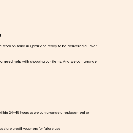
!
e stock on hand in Qatar and ready to be delivered all over
ou need help with shopping our items. And we can arrange
within 24–48 hours so we can arrange a replacement or
s store credit vouchers for future use.