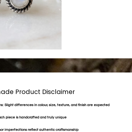
de Product Disclaimer
s: Slight differences in colour, size, texture, and finish are expected
ach piece is handcrafted and truly unique
or imperfections reflect authentic craftsmanship