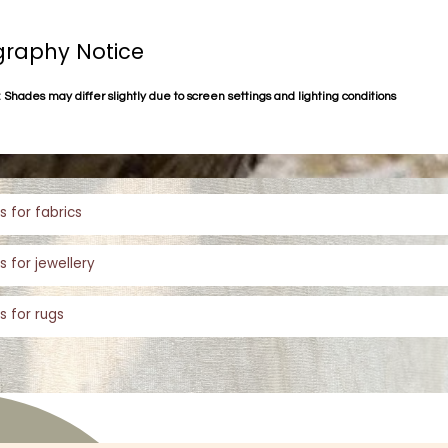
raphy Notice
 Shades may differ slightly due to screen settings and lighting conditions
s for fabrics
s for jewellery
s for rugs