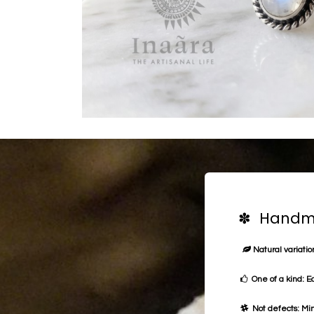
✽ Handma
Natural variation
One of a kind: E
Not defects: Min