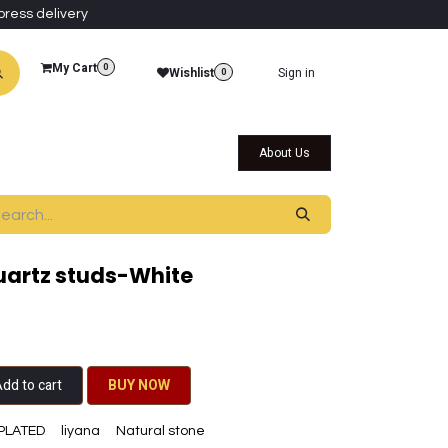
press delivery
My Cart
0
Wishlist
Sign in
0
al Collections
Qatar Themed Collectibles
About Us
quartz studs-White
dd to cart
BU​​Y NO​​​​​​W​​
PLATED
liyana
Natural stone