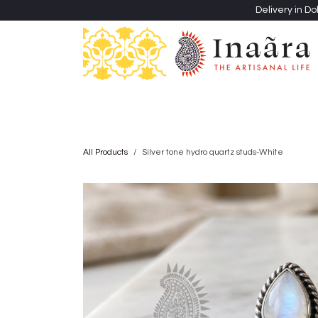
Skip to Content
Delivery in Do
Clothing
Heritage Shawls
Jewellery & Accessori
All Products
Silver tone hydro quartz studs-White