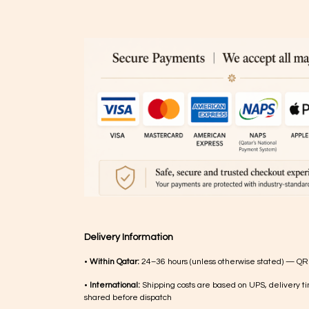
Delivery Information
•
Within Qatar:
24–36 hours (unless otherwise stated) — QR
•
International:
Shipping costs are based on UPS, delivery ti
shared before dispatch