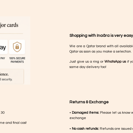
Shopping with Inaãra is very easy
We are a Qatar brand with all availabl
Qatar as soon as you make a selection.
Just give us a ring or
WhatsApp us
if y
same day delivery too!
Returns & Exchange
 30
•
Damaged items:
Please let us know 
exchange
me and final cost
•
No cash refunds:
Refunds are issued a