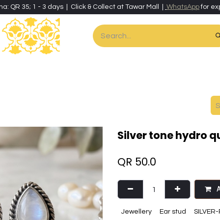
ha: QR 35; 1 - 3 days | Click & Collect at Tawar Mall |
WhatsApp
for ex
es
Home & Living
Art & Artisan Stationery
Local Artisans
Speci
Silver tone hydro 
QR
50.0
A
Jewellery
Ear stud
SILVER-