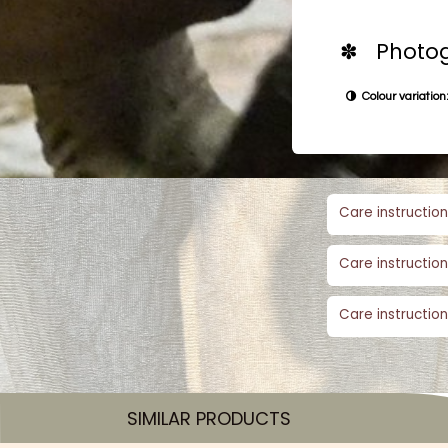
✽ Photog
Colour variation:
Care instruction
Care instruction
Care instruction
SIMILAR PRODUCTS​