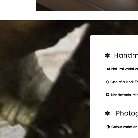
✽ Handma
Natural variation
One of a kind: E
Not defects: Min
✽ Photog
Colour variation: