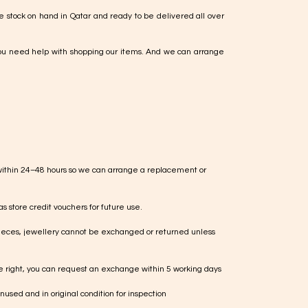
e stock on hand in Qatar and ready to be delivered all over
ou need help with shopping our items. And we can arrange
within 24–48 hours so we can arrange a replacement or
s store credit vouchers for future use.
ieces, jewellery cannot be exchanged or returned unless
te right, you can request an exchange within 5 working days
used and in original condition for inspection