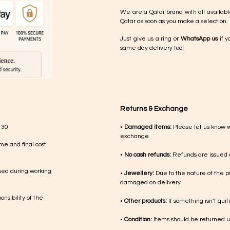
We are a Qatar brand with all availabl
Qatar as soon as you make a selection.
Just give us a ring or
WhatsApp us
if y
same day delivery too!
Returns & Exchange
 30
•
Damaged items:
Please let us know 
exchange
me and final cost
•
No cash refunds:
Refunds are issued a
med during working
•
Jewellery:
Due to the nature of the p
damaged on delivery
nsibility of the
•
Other products:
If something isn’t qui
•
Condition:
Items should be returned un