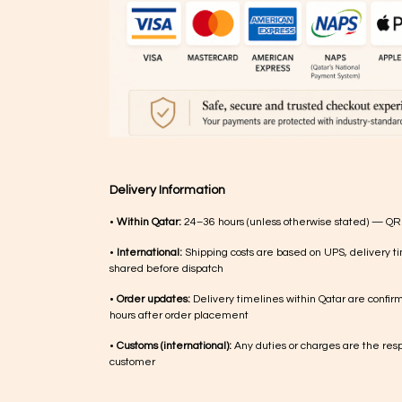
Delivery Information
•
Within Qatar:
24–36 hours (unless otherwise stated) — QR
•
International:
Shipping costs are based on UPS, delivery ti
shared before dispatch
•
Order updates:
Delivery timelines within Qatar are confir
hours after order placement
•
Customs (international):
Any duties or charges are the respo
customer