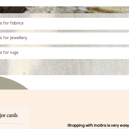
s for fabrics
s for jewellery
s for rugs
Shopping with Inaãra is very easy