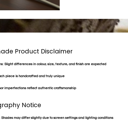
de Product Disclaimer
s: Slight differences in colour, size, texture, and finish are expected
ach piece is handcrafted and truly unique
or imperfections reflect authentic craftsmanship
raphy Notice
 Shades may differ slightly due to screen settings and lighting conditions