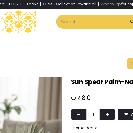
ha: QR 35; 1 - 3 days | Click & Collect at Tawar Mall |
WhatsApp
for ex
es
Home & Living
Art & Artisan Stationery
Local Artisans
Speci
Sun Spear Palm-Na
QR
8.0
A
home decor