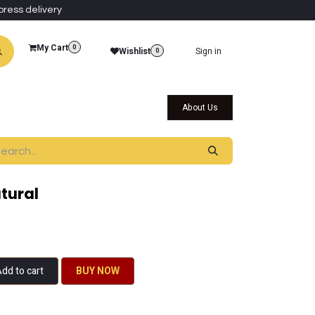
press delivery
My Cart
0
Wishlist
Sign in
0
al Collections
Qatar Themed Collectibles
About Us
tural
dd to cart
BU​​Y NO​​​​​​W​​