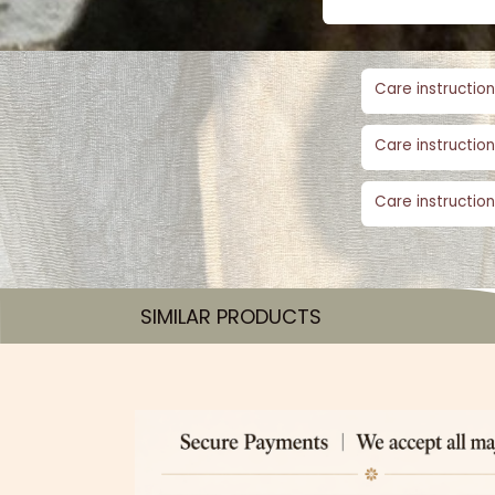
Care instruction
Care instruction
Care instruction
SIMILAR PRODUCTS​