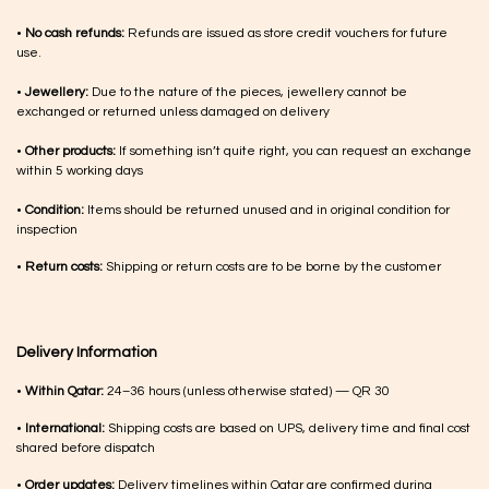
•
No cash refunds:
Refunds are issued as store credit vouchers for future
use.
•
Jewellery:
Due to the nature of the pieces, jewellery cannot be
exchanged or returned unless damaged on delivery
•
Other products:
If something isn’t quite right, you can request an exchange
within 5 working days
•
Condition:
Items should be returned unused and in original condition for
inspection
•
Return costs:
Shipping or return costs are to be borne by the customer
Delivery Information
•
Within Qatar:
24–36 hours (unless otherwise stated) — QR 30
•
International:
Shipping costs are based on UPS, delivery time and final cost
shared before dispatch
•
Order updates:
Delivery timelines within Qatar are confirmed during