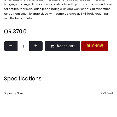
hangings and rugs. At Inaãra, we collaborate with partners to offer exclusive
collectible fabric art, each piece being a unique work of art. Our tapestries
range from small to large sizes, with some as large as 6x4 feet, requiring
months to complete.
QR
370.0
Add to cart
BU​​Y NO​​​​​​W​​
Specifications
Tapestry Size
2x3 feet