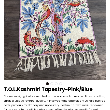
T.O.L.Kashmiri Tapestry-Pink/Blue
Crewel work, typically executed in thin wool or silk thread on linen or cotton,
offers a unique textural quality. It involves hand embroidery using a pointed
hook, primarily for drapery and upholstery. Kashmiri crewelwork, renowned
for its exquisite detail, is highly sought after globally, especially for wall