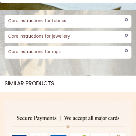
Care instructions for fabrics
Care instructions for jewellery
Care instructions for rugs
SIMILAR PRODUCTS​