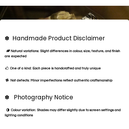
✽ Handmade Product Disclaimer
Natural variations: Slight differences in colour, size, texture, and finish
are expected
One of a kind: Each piece is handcrafted and truly unique
Not defects: Minor imperfections reflect authentic craftsmanship
✽ Photography Notice
Colour variation: Shades may differ slightly due to screen settings and
lighting conditions