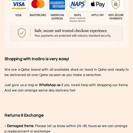
Shopping with Inaãra is very easy!
We are a Qatar brand with all available stock on hand in Qatar and ready to
be delivered all over Qatar as soon as you make a selection.
Just give us a ring or
WhatsApp us
if you need help with shopping our items.
And we can arrange same day delivery too!
Returns & Exchange
•
Damaged items:
Please let us know within 24–48 hours so we can arrange
a replacement or exchange