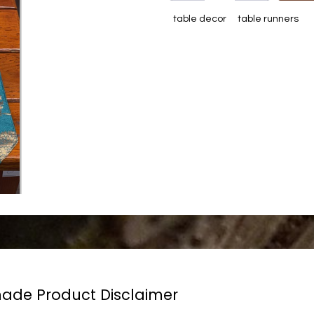
table decor
table runners
de Product Disclaimer