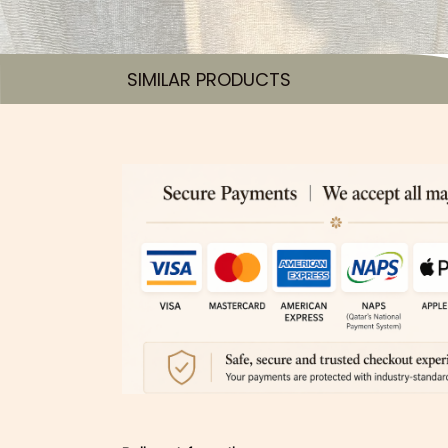
SIMILAR PRODUCTS​