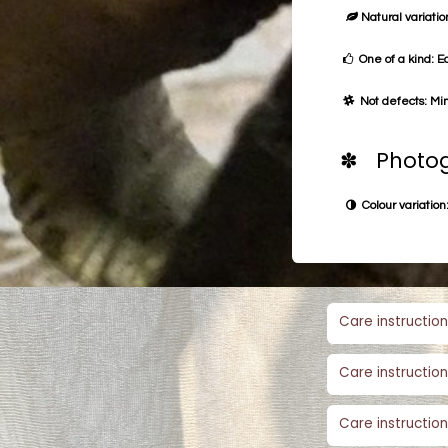
Natural variation
One of a kind: E
Not defects: Min
✽ Photog
Colour variation:
Care instruction
Care instruction
Care instruction