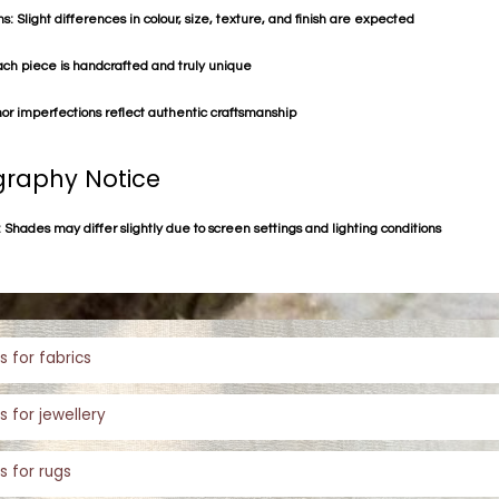
s: Slight differences in colour, size, texture, and finish are expected
ach piece is handcrafted and truly unique
or imperfections reflect authentic craftsmanship
raphy Notice
 Shades may differ slightly due to screen settings and lighting conditions
s for fabrics
s for jewellery
s for rugs