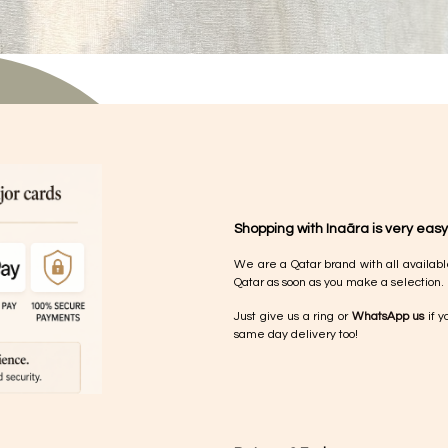
Shopping with Inaãra is very easy
We are a Qatar brand with all availabl
Qatar as soon as you make a selection.
Just give us a ring or
WhatsApp us
if y
same day delivery too!