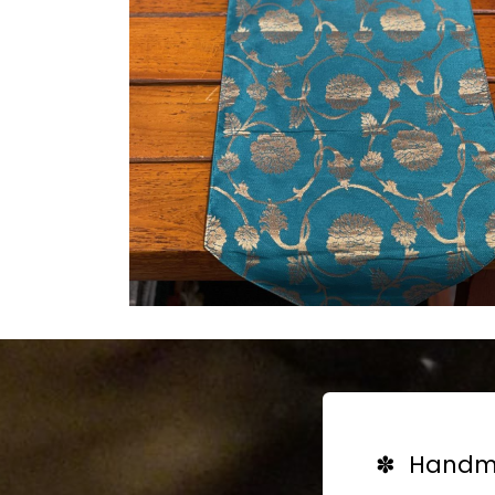
✽ Handma