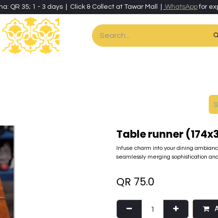
ha: QR 35; 1 - 3 days | Click & Collect at Tawar Mall |
WhatsApp
for ex
es
Home & Living
Art & Artisan Stationery
Local Artisans
Speci
Table runner (174
Infuse charm into your dining ambianc
seamlessly merging sophistication and 
QR
75.0
A