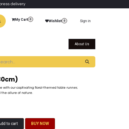
press delivery
My Cart
0
Wishlist
Sign in
0
al Collections
Qatar Themed Collectibles
About Us
x30cm)
e with our captivating floral-themed table runner,
the allure of nature.
dd to cart
BU​​Y NO​​​​​​W​​