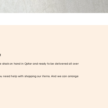
!
e stock on hand in Qatar and ready to be delivered all over
ou need help with shopping our items. And we can arrange