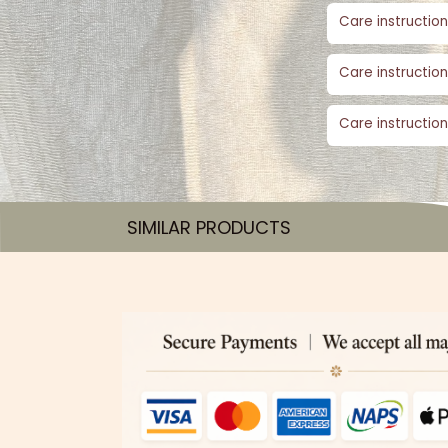
Care instruction
Care instruction
Care instruction
SIMILAR PRODUCTS​