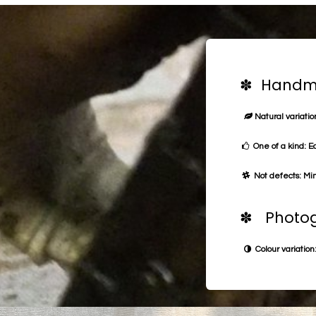
✽ Handma
Natural variation
One of a kind: E
Not defects: Min
✽ Photog
Colour variation: