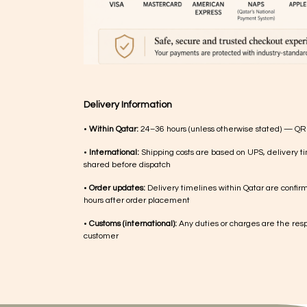
Delivery Information
•
Within Qatar:
24–36 hours (unless otherwise stated) — QR
•
International:
Shipping costs are based on UPS, delivery ti
shared before dispatch
•
Order updates:
Delivery timelines within Qatar are confir
hours after order placement
•
Customs (international):
Any duties or charges are the respo
customer