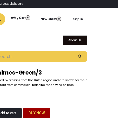
press delivery
My Cart
0
Wishlist
Sign in
0
al Collections
Qatar Themed Collectibles
About Us
himes-Green/3
ted by artisans from the Kutch region and are known for their
ferent from commercial machine made wind chimes.
dd to cart
BU​​Y NO​​​​​​W​​