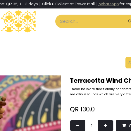
ha: QR 35; 1 - 3 days | Click & Collect at Tawar Mall |
WhatsApp
for ex
es
Home & Living
Art & Artisan Stationery
Local Artisans
Speci
Terracotta Wind C
These bells are traditionally handcraf
melodious sounds which are very dif
QR
130.0
A