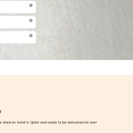
!
e stock on hand in Qatar and ready to be delivered all over