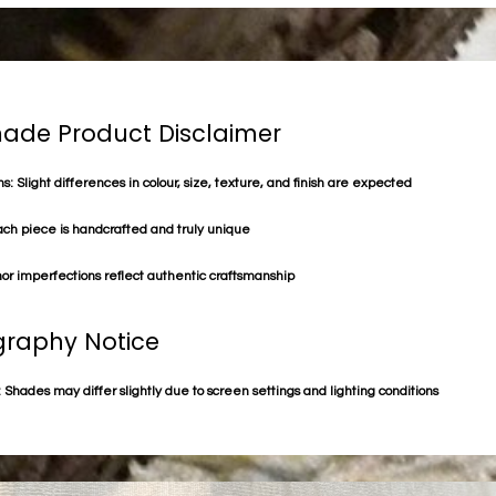
de Product Disclaimer
s: Slight differences in colour, size, texture, and finish are expected
ach piece is handcrafted and truly unique
or imperfections reflect authentic craftsmanship
raphy Notice
 Shades may differ slightly due to screen settings and lighting conditions