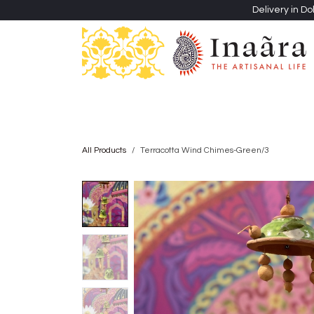
Skip to Content
Delivery in Do
Clothing
Heritage Shawls
Jewellery & Accessori
All Products
Terracotta Wind Chimes-Green/3