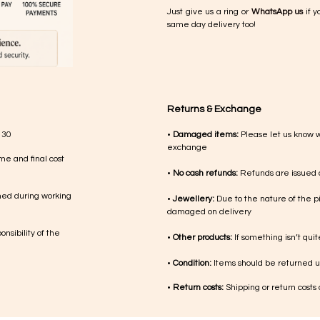
Just give us a ring or
WhatsApp us
if y
same day delivery too!
Returns & Exchange
 30
•
Damaged items:
Please let us know 
exchange
me and final cost
•
No cash refunds:
Refunds are issued a
med during working
•
Jewellery:
Due to the nature of the p
damaged on delivery
nsibility of the
•
Other products:
If something isn’t qui
•
Condition:
Items should be returned un
•
Return costs:
Shipping or return costs