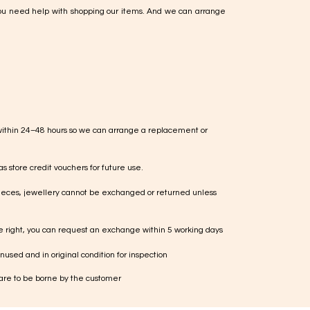
ou need help with shopping our items. And we can arrange
within 24–48 hours so we can arrange a replacement or
s store credit vouchers for future use.
ieces, jewellery cannot be exchanged or returned unless
te right, you can request an exchange within 5 working days
used and in original condition for inspection
 are to be borne by the customer