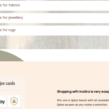
s for fabrics
s for jewellery
s for rugs
Shopping with Inaãra is very easy
We are a Qatar brand with all availabl
Qatar as soon as you make a selection.