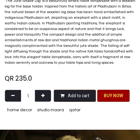
‘The Jute-Shade Log' is a beautifully artistic table lampshade with a wooden
log for the base holder. Inspired from the historic art of Madhubani in Bihar,
the natural brown of the wooden log base has been hand-embellished with
indigenous Madhubani art, depicting an elephant with a plant motif, in
earthy Indian colours. In Madhubani painting traditions, the elephant is
considered to be an auspicious aspect of nature and that it brings luck,
power and tranquility.The compact design and the addition of simple
embellishments of raw dori and traditional Indian metal ghunghrus are
magically complimented with the beautiful jute shade. The falling of soft
light diffusing through the shade and the native folk tales handcrafted with
love into this elegant table lampshade, carry with itself a fragment of raw
Indian serenity and coziness to your table tops and living spaces.
QR
235.0
Add to cart
BU​​Y NO​​​​​​W​​
home decor
studio inaara
qatar