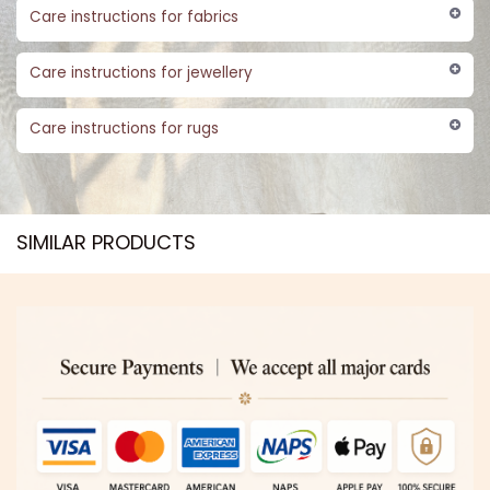
Care instructions for fabrics
Care instructions for jewellery
Care instructions for rugs
SIMILAR PRODUCTS​