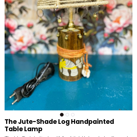
The Jute-Shade Log Handpainted
Table Lamp