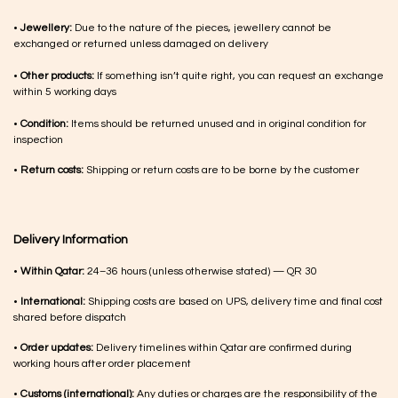
•
Jewellery:
Due to the nature of the pieces, jewellery cannot be
exchanged or returned unless damaged on delivery
•
Other products:
If something isn’t quite right, you can request an exchange
within 5 working days
•
Condition:
Items should be returned unused and in original condition for
inspection
•
Return costs:
Shipping or return costs are to be borne by the customer
Delivery Information
•
Within Qatar:
24–36 hours (unless otherwise stated) — QR 30
•
International:
Shipping costs are based on UPS, delivery time and final cost
shared before dispatch
•
Order updates:
Delivery timelines within Qatar are confirmed during
working hours after order placement
•
Customs (international):
Any duties or charges are the responsibility of the