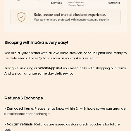
Shopping with Inaãra is very easy!
We are a Qatar brand with all available stock on hand in Qatar and ready to
be delivered all over Qatar as soon as you make a selection.
Just give us a ring or
WhatsApp us
if you need help with shopping our items.
And we can arrange same day delivery too!
Returns & Exchange
•
Damaged items:
Please let us know within 24–48 hours so we can arrange
a replacement or exchange
•
No cash refunds:
Refunds are issued as store credit vouchers for future
use.