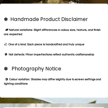
✽ Handmade Product Disclaimer
Natural variations: Slight differences in colour, size, texture, and finish
are expected
One of a kind: Each piece is handcrafted and truly unique
Not defects: Minor imperfections reflect authentic craftsmanship
✽ Photography Notice
Colour variation: Shades may differ slightly due to screen settings and
lighting conditions