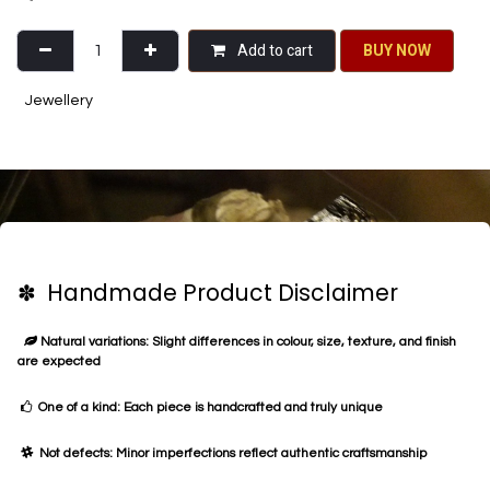
Add to cart
BU​​Y NO​​​​​​W​​
Jewellery
✽ Handmade Product Disclaimer
Natural variations: Slight differences in colour, size, texture, and finish
are expected
One of a kind: Each piece is handcrafted and truly unique
Not defects: Minor imperfections reflect authentic craftsmanship