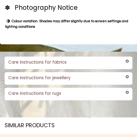
✽ Photography Notice
Colour variation: Shades may differ slightly due to screen settings and
lighting conditions
Care instructions for fabrics
Care instructions for jewellery
Care instructions for rugs
SIMILAR PRODUCTS​