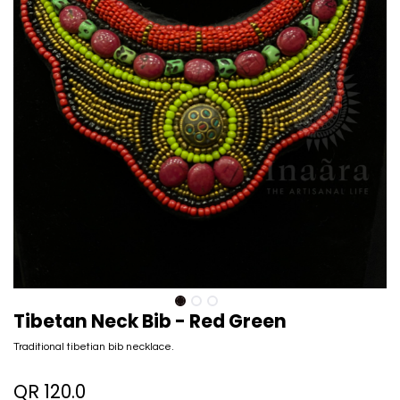
Tibetan Neck Bib - Red Green
Traditional tibetian bib necklace.
QR
120.0