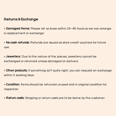
Returns & Exchange
•
Damaged items:
Please let us know within 24–48 hours so we can arrange
a replacement or exchange
•
No cash refunds:
Refunds are issued as store credit vouchers for future
use.
•
Jewellery:
Due to the nature of the pieces, jewellery cannot be
exchanged or returned unless damaged on delivery
•
Other products:
If something isn’t quite right, you can request an exchange
within 5 working days
•
Condition:
Items should be returned unused and in original condition for
inspection
•
Return costs:
Shipping or return costs are to be borne by the customer