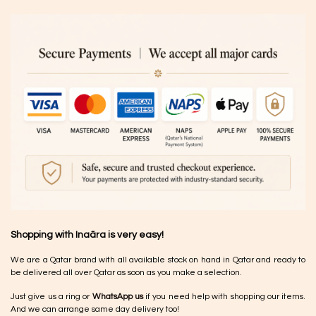
Shopping with Inaãra is very easy!
We are a Qatar brand with all available stock on hand in Qatar and ready to
be delivered all over Qatar as soon as you make a selection.
Just give us a ring or
WhatsApp us
if you need help with shopping our items.
And we can arrange same day delivery too!