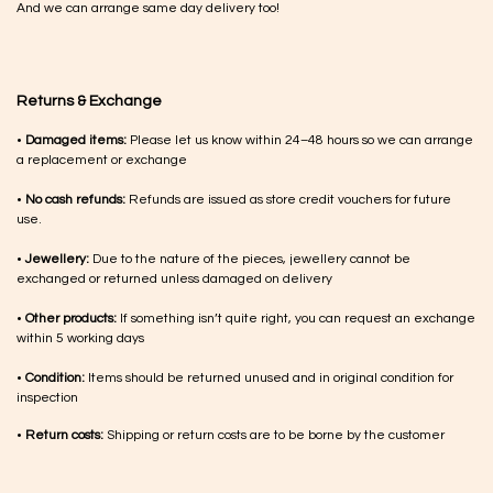
And we can arrange same day delivery too!
Returns & Exchange
•
Damaged items:
Please let us know within 24–48 hours so we can arrange
a replacement or exchange
•
No cash refunds:
Refunds are issued as store credit vouchers for future
use.
•
Jewellery:
Due to the nature of the pieces, jewellery cannot be
exchanged or returned unless damaged on delivery
•
Other products:
If something isn’t quite right, you can request an exchange
within 5 working days
•
Condition:
Items should be returned unused and in original condition for
inspection
•
Return costs:
Shipping or return costs are to be borne by the customer