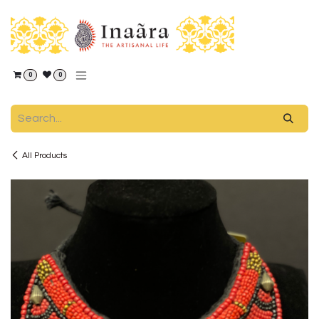
Skip to Content
0
0
All Products