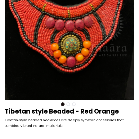
Tibetan style Beaded - Red Orange
Tibetan-style beaded necklaces are deeply symbolic accessories that
combine vibrant natural materials.