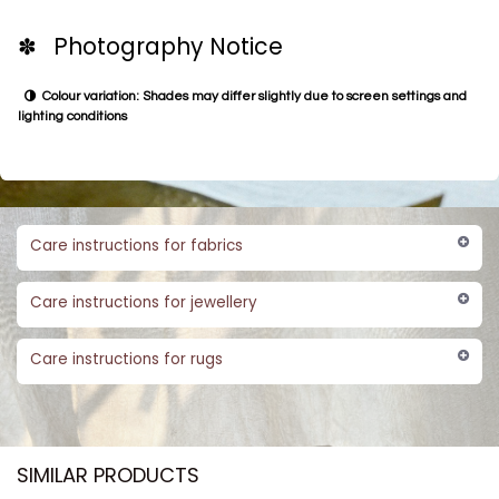
✽ Photography Notice
Colour variation: Shades may differ slightly due to screen settings and
lighting conditions
Care instructions for fabrics
Care instructions for jewellery
Care instructions for rugs
SIMILAR PRODUCTS​