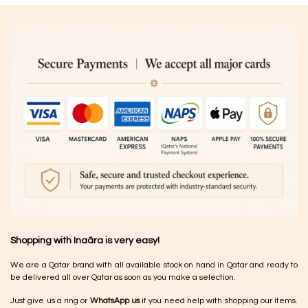
Shopping with Inaãra is very easy!
We are a Qatar brand with all available stock on hand in Qatar and ready to
be delivered all over Qatar as soon as you make a selection.
Just give us a ring or
WhatsApp us
if you need help with shopping our items.