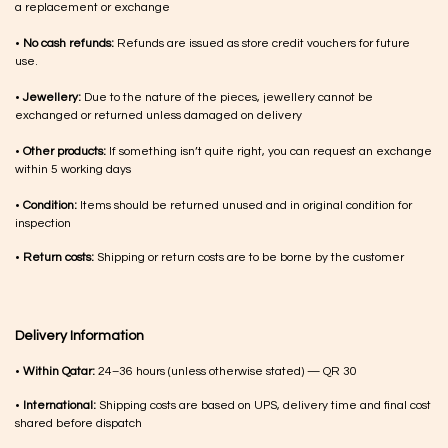
a replacement or exchange
•
No cash refunds:
Refunds are issued as store credit vouchers for future
use.
•
Jewellery:
Due to the nature of the pieces, jewellery cannot be
exchanged or returned unless damaged on delivery
•
Other products:
If something isn’t quite right, you can request an exchange
within 5 working days
•
Condition:
Items should be returned unused and in original condition for
inspection
•
Return costs:
Shipping or return costs are to be borne by the customer
Delivery Information
•
Within Qatar:
24–36 hours (unless otherwise stated) — QR 30
•
International:
Shipping costs are based on UPS, delivery time and final cost
shared before dispatch