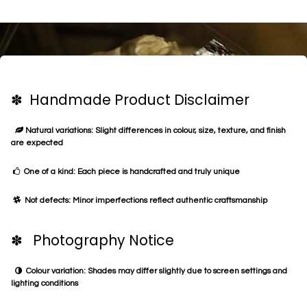
✽ Handmade Product Disclaimer
Natural variations: Slight differences in colour, size, texture, and finish
are expected
One of a kind: Each piece is handcrafted and truly unique
Not defects: Minor imperfections reflect authentic craftsmanship
✽ Photography Notice
Colour variation: Shades may differ slightly due to screen settings and
lighting conditions