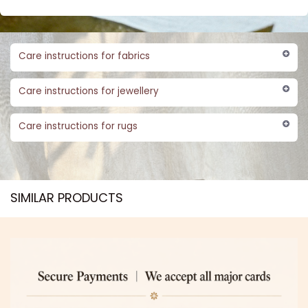
Care instructions for fabrics
Care instructions for jewellery
Care instructions for rugs
SIMILAR PRODUCTS​