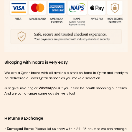
Shopping with Inaãra is very easy!
We are a Qatar brand with all available stock on hand in Qatar and ready to
be delivered all over Qatar as soon as you make a selection.
Just give us a ring or
WhatsApp us
if you need help with shopping our items.
And we can arrange same day delivery too!
Returns & Exchange
•
Damaged items:
Please let us know within 24–48 hours so we can arrange