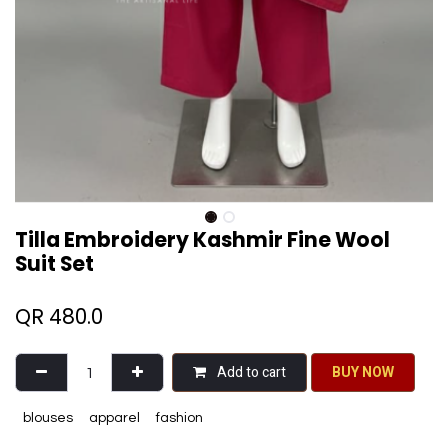
Tilla Embroidery Kashmir Fine Wool
Suit Set
QR
480.0
Add to cart
BU​​Y NO​​​​​​W​​
blouses
apparel
fashion