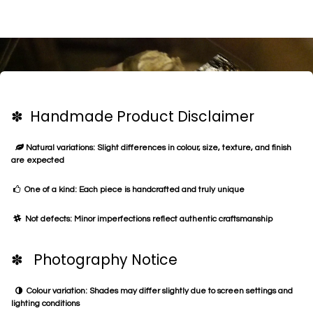
✽ Handmade Product Disclaimer
Natural variations: Slight differences in colour, size, texture, and finish
are expected
One of a kind: Each piece is handcrafted and truly unique
Not defects: Minor imperfections reflect authentic craftsmanship
✽ Photography Notice
Colour variation: Shades may differ slightly due to screen settings and
lighting conditions