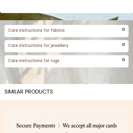
Care instructions for fabrics
Care instructions for jewellery
Care instructions for rugs
SIMILAR PRODUCTS​