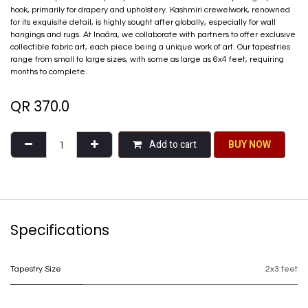
hook, primarily for drapery and upholstery. Kashmiri crewelwork, renowned
for its exquisite detail, is highly sought after globally, especially for wall
hangings and rugs. At Inaãra, we collaborate with partners to offer exclusive
collectible fabric art, each piece being a unique work of art. Our tapestries
range from small to large sizes, with some as large as 6x4 feet, requiring
months to complete.
QR
370.0
Add to cart
BU​​Y NO​​​​​​W​​
Specifications
Tapestry Size
2x3 feet