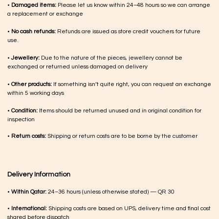
•
Damaged items:
Please let us know within 24–48 hours so we can arrange
a replacement or exchange
•
No cash refunds:
Refunds are issued as store credit vouchers for future
use.
•
Jewellery:
Due to the nature of the pieces, jewellery cannot be
exchanged or returned unless damaged on delivery
•
Other products:
If something isn’t quite right, you can request an exchange
within 5 working days
•
Condition:
Items should be returned unused and in original condition for
inspection
•
Return costs:
Shipping or return costs are to be borne by the customer
Delivery Information
•
Within Qatar:
24–36 hours (unless otherwise stated) — QR 30
•
International:
Shipping costs are based on UPS, delivery time and final cost
shared before dispatch