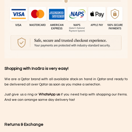
Shopping with Inaãra is very easy!
We are a Qatar brand with all available stock on hand in Qatar and ready to
be delivered all over Qatar as soon as you make a selection.
Just give us a ring or
WhatsApp us
if you need help with shopping our items.
And we can arrange same day delivery too!
Returns & Exchange