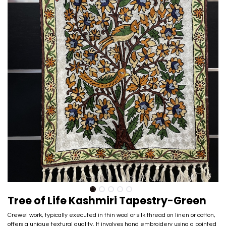
Tree of Life Kashmiri Tapestry-Green
Crewel work, typically executed in thin wool or silk thread on linen or cotton,
offers a unique textural quality. It involves hand embroidery using a pointed