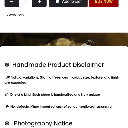
Add to cart
BU​​Y NO​​​​​​W​​
Jewellery
✽ Handmade Product Disclaimer
Natural variations: Slight differences in colour, size, texture, and finish
are expected
One of a kind: Each piece is handcrafted and truly unique
Not defects: Minor imperfections reflect authentic craftsmanship
✽ Photography Notice