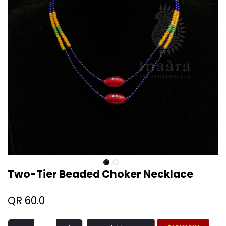
Two-Tier Beaded Choker Necklace
QR
60.0