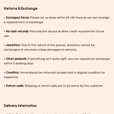
Returns & Exchange
•
Damaged items:
Please let us know within 24–48 hours so we can arrange
a replacement or exchange
•
No cash refunds:
Refunds are issued as store credit vouchers for future
use.
•
Jewellery:
Due to the nature of the pieces, jewellery cannot be
exchanged or returned unless damaged on delivery
•
Other products:
If something isn’t quite right, you can request an exchange
within 5 working days
•
Condition:
Items should be returned unused and in original condition for
inspection
•
Return costs:
Shipping or return costs are to be borne by the customer
Delivery Information