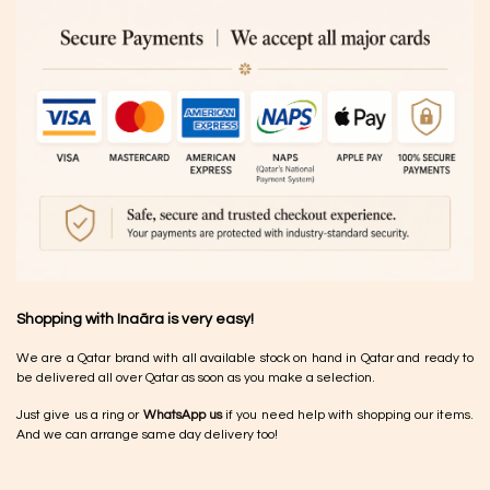
Shopping with Inaãra is very easy!
We are a Qatar brand with all available stock on hand in Qatar and ready to
be delivered all over Qatar as soon as you make a selection.
Just give us a ring or
WhatsApp us
if you need help with shopping our items.
And we can arrange same day delivery too!