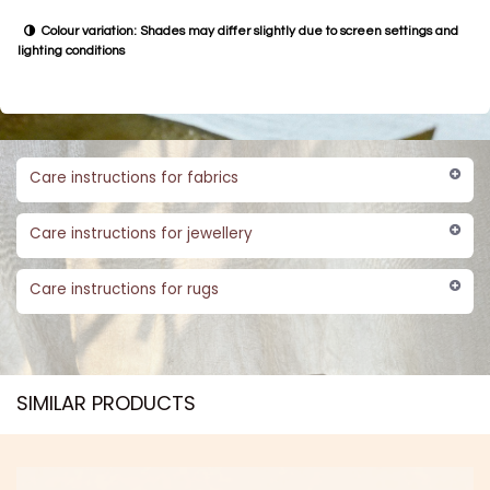
Colour variation: Shades may differ slightly due to screen settings and
lighting conditions
Care instructions for fabrics
Care instructions for jewellery
Care instructions for rugs
SIMILAR PRODUCTS​