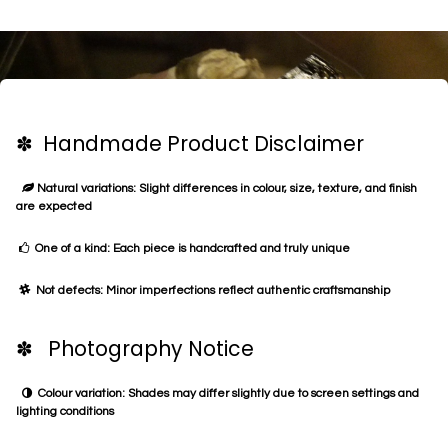
✽ Handmade Product Disclaimer
Natural variations: Slight differences in colour, size, texture, and finish
are expected
One of a kind: Each piece is handcrafted and truly unique
Not defects: Minor imperfections reflect authentic craftsmanship
✽ Photography Notice
Colour variation: Shades may differ slightly due to screen settings and
lighting conditions