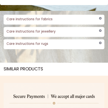
Care instructions for fabrics
Care instructions for jewellery
Care instructions for rugs
SIMILAR PRODUCTS​