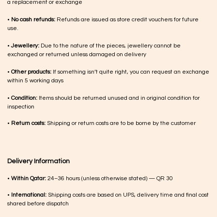
a replacement or exchange
•
No cash refunds:
Refunds are issued as store credit vouchers for future
use.
•
Jewellery:
Due to the nature of the pieces, jewellery cannot be
exchanged or returned unless damaged on delivery
•
Other products:
If something isn’t quite right, you can request an exchange
within 5 working days
•
Condition:
Items should be returned unused and in original condition for
inspection
•
Return costs:
Shipping or return costs are to be borne by the customer
Delivery Information
•
Within Qatar:
24–36 hours (unless otherwise stated) — QR 30
•
International:
Shipping costs are based on UPS, delivery time and final cost
shared before dispatch