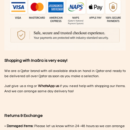
Shopping with Inaãra is very easy!
We are a Qatar brand with all available stock on hand in Qatar and ready to
be delivered all over Qatar as soon as you make a selection.
Just give us a ring or
WhatsApp us
if you need help with shopping our items.
And we can arrange same day delivery too!
Returns & Exchange
•
Damaged items:
Please let us know within 24–48 hours so we can arrange