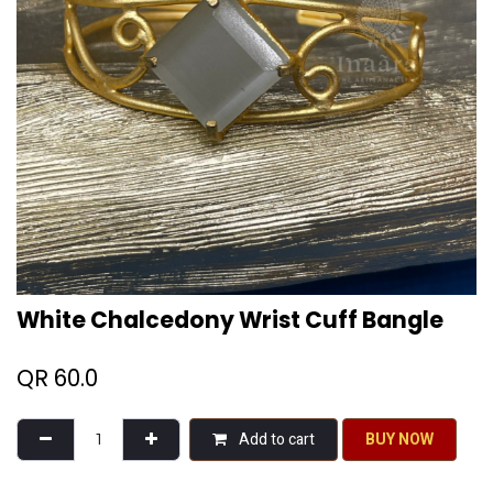
White Chalcedony Wrist Cuff Bangle
QR
60.0
Add to cart
BU​​Y NO​​​​​​W​​