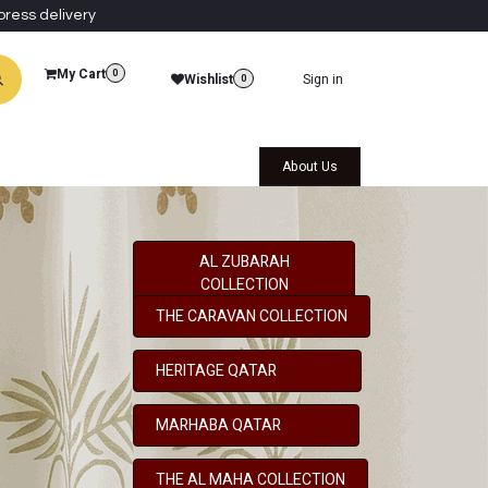
press delivery
My Cart
0
Wishlist
Sign in
0
al Collections
Qatar Themed Collectibles
About Us
AL ZUBARAH
COLLECTION
THE CARAVAN COLLECTION
HERITAGE QATAR
MARHABA QATAR
THE AL MAHA COLLECTION