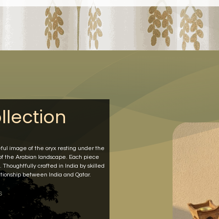
llection
eful image of the oryx resting under the
 of the Arabian landscape. Each piece
 Thoughtfully crafted in India by skilled
elationship between India and Qatar.
S