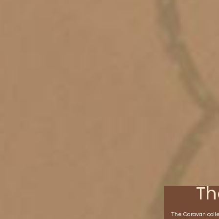
Th
The Caravan collec