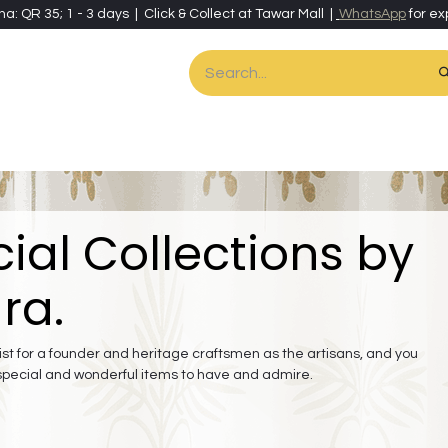
ha: QR 35; 1 - 3 days | Click & Collect at Tawar Mall |
WhatsApp
for ex
es
Home & Living
Art & Artisan Stationery
Local Artisans
Speci
ial Collections by
ra.
st for a founder and heritage craftsmen as the artisans, and you
special and wonderful items to have and admire.