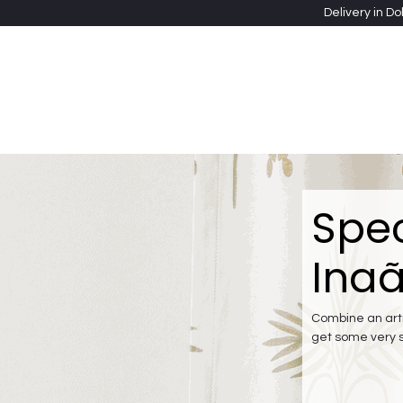
Skip to Content
Delivery in Do
Clothing
Heritage Shawls
Jewellery & Accessori
Spec
Inaã
Combine an arti
get some very 