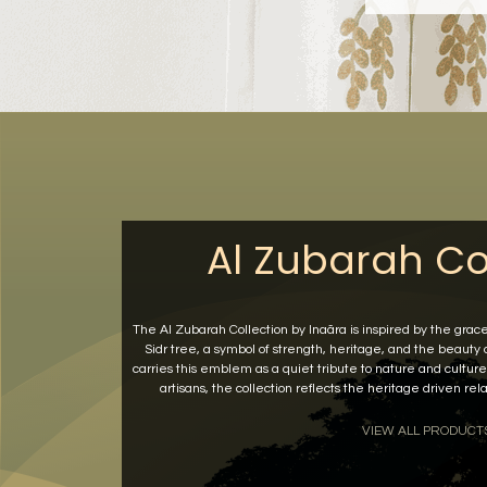
Al Zubarah Co
The Al Zubarah Collection by Inaãra is inspired by the grac
Sidr tree, a symbol of strength, heritage, and the beauty
carries this emblem as a quiet tribute to nature and culture.
artisans, the collection reflects the heritage driven r
VIEW ALL PRODUCT