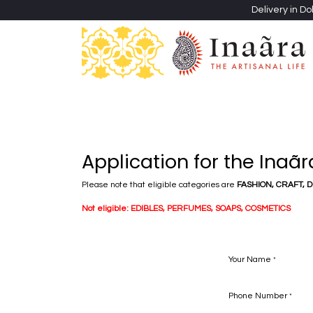
Skip to Content
Delivery in Do
Clothing
Heritage Shawls
Jewellery & Accessori
Application for the Inaã
Please note that eligible categories are
FASHION, CRAFT, 
Not eligible:
EDIBLES, PERFUMES, SOAPS, COSMETICS
Your Name
*
Phone Number
*