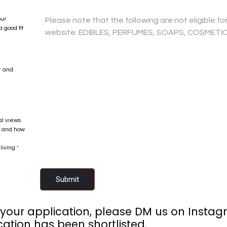
our
 good fit
t and
al views
if and how
living
*
Submit
 your application, please DM us on Instagr
cation has been shortlisted.