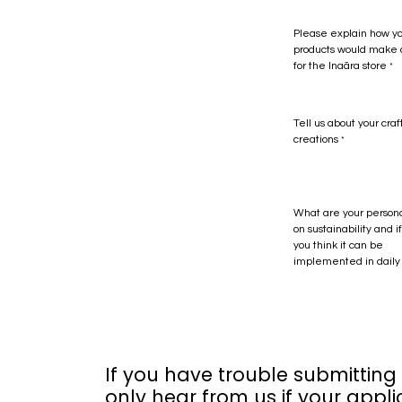
Please explain how y
products would make a
for the Inaãra store
*
Tell us about your craf
creations
*
What are your person
on sustainability and 
you think it can be
implemented in daily 
If you have trouble submitting
only hear from us if your appli