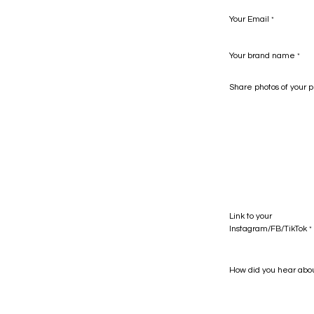
Your Email
*
Your brand name
*
Share photos of your p
Link to your
Instagram/FB/TikTok
*
How did you hear abo