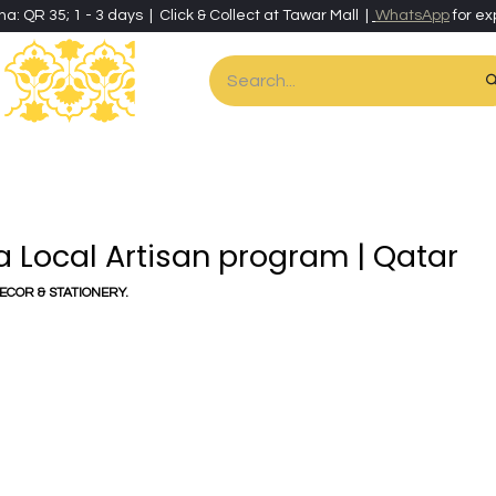
ha: QR 35; 1 - 3 days | Click & Collect at Tawar Mall |
WhatsApp
for ex
es
Home & Living
Art & Artisan Stationery
Local Artisans
Speci
ra Local Artisan program | Qatar
DECOR & STATIONERY.