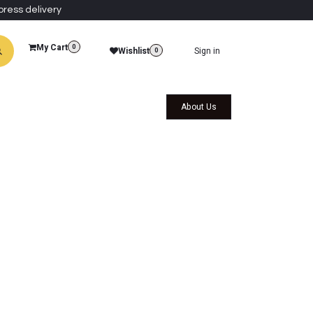
press delivery
My Cart
0
Wishlist
Sign in
0
al Collections
Qatar Themed Collectibles
About Us