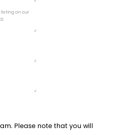
am. Please note that you will