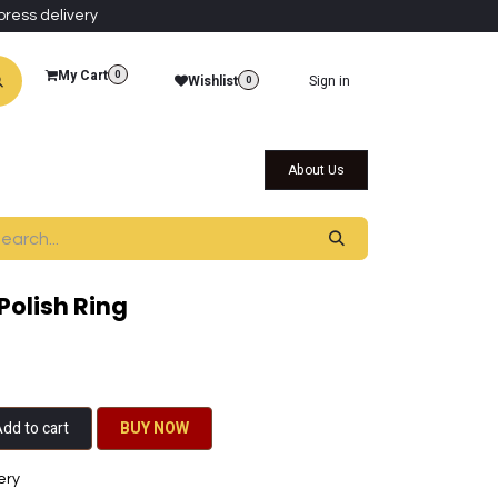
press delivery
My Cart
0
Wishlist
Sign in
0
al Collections
Qatar Themed Collectibles
About Us
Polish Ring
dd to cart
BU​​Y NO​​​​​​W​​
ery