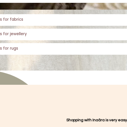
s for fabrics
s for jewellery
s for rugs
Shopping with Inaãra is very easy