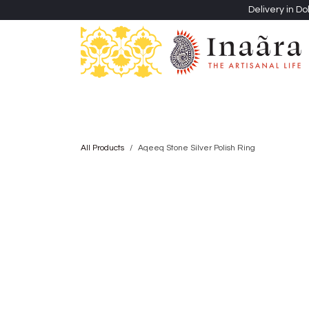
Skip to Content
Delivery in Do
Clothing
Heritage Shawls
Jewellery & Accessori
All Products
Aqeeq Stone Silver Polish Ring