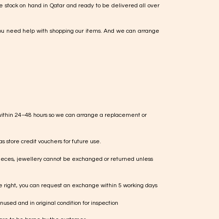
e stock on hand in Qatar and ready to be delivered all over
ou need help with shopping our items. And we can arrange
within 24–48 hours so we can arrange a replacement or
s store credit vouchers for future use.
ieces, jewellery cannot be exchanged or returned unless
te right, you can request an exchange within 5 working days
used and in original condition for inspection