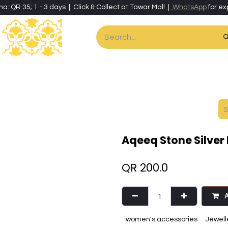
ha: QR 35; 1 - 3 days | Click & Collect at Tawar Mall |
WhatsApp
for ex
es
Home & Living
Art & Artisan Stationery
Local Artisans
Speci
Aqeeq Stone Silver 
QR
200.0
A
women's accessories
Jewell