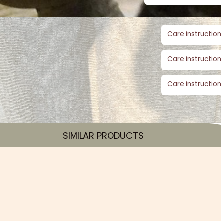
Care instruction
Care instruction
Care instruction
SIMILAR PRODUCTS​