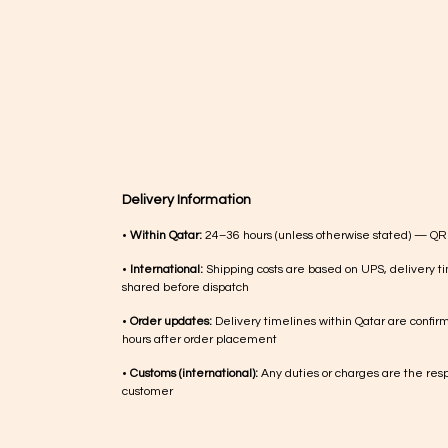
Delivery Information
•
Within Qatar:
24–36 hours (unless otherwise stated) — QR
•
International:
Shipping costs are based on UPS, delivery ti
shared before dispatch
•
Order updates:
Delivery timelines within Qatar are confir
hours after order placement
•
Customs (international):
Any duties or charges are the respo
customer