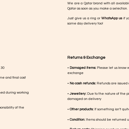
We are a Qatar brand with all availabl
Qatar as soon as you make a selection.
Just give us a ring or
WhatsApp us
if y
same day delivery too!
Returns & Exchange
 30
•
Damaged items:
Please let us know 
exchange
me and final cost
•
No cash refunds:
Refunds are issued a
med during working
•
Jewellery:
Due to the nature of the p
damaged on delivery
nsibility of the
•
Other products:
If something isn’t qui
•
Condition:
Items should be returned un