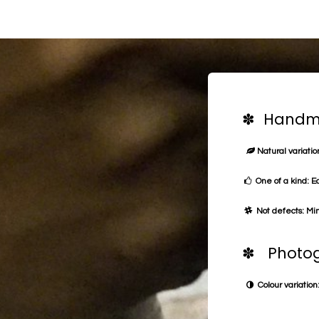
✽ Handma
Natural variation
One of a kind: E
Not defects: Min
✽ Photog
Colour variation: