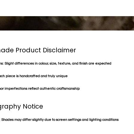
de Product Disclaimer
s: Slight differences in colour, size, texture, and finish are expected
ach piece is handcrafted and truly unique
or imperfections reflect authentic craftsmanship
raphy Notice
 Shades may differ slightly due to screen settings and lighting conditions