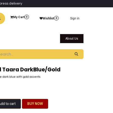
press delivery
My Cart
0
Wishlist
Sign in
0
al Collections
Qatar Themed Collectibles
About Us
 Taara DarkBlue/Gold
 dark blue with gold accents
dd to cart
BU​​Y NO​​​​​​W​​