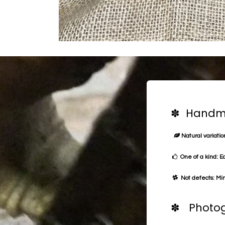
✽ Handma
Natural variation
One of a kind: E
Not defects: Min
✽ Photog