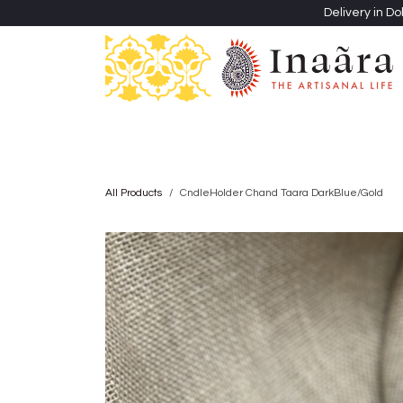
Skip to Content
Delivery in Do
Clothing
Heritage Shawls
Jewellery & Accessori
All Products
CndleHolder Chand Taara DarkBlue/Gold