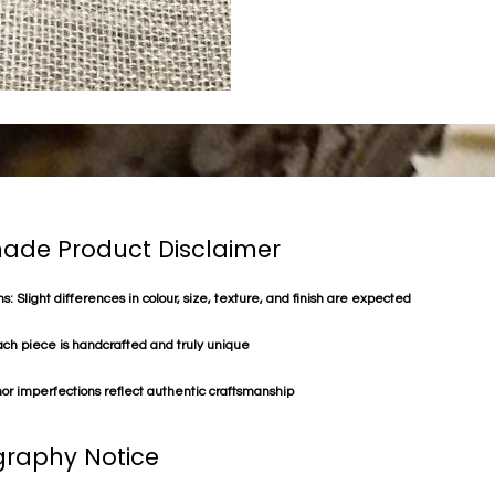
de Product Disclaimer
s: Slight differences in colour, size, texture, and finish are expected
ach piece is handcrafted and truly unique
or imperfections reflect authentic craftsmanship
raphy Notice