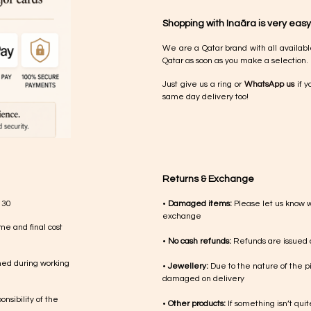
Shopping with Inaãra is very easy
We are a Qatar brand with all availabl
Qatar as soon as you make a selection.
Just give us a ring or
WhatsApp us
if y
same day delivery too!
Returns & Exchange
 30
•
Damaged items:
Please let us know 
exchange
me and final cost
•
No cash refunds:
Refunds are issued a
med during working
•
Jewellery:
Due to the nature of the p
damaged on delivery
nsibility of the
•
Other products:
If something isn’t qui