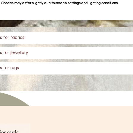
 Shades may differ slightly due to screen settings and lighting conditions
s for fabrics
s for jewellery
s for rugs