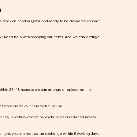
!
e stock on hand in Qatar and ready to be delivered all over
ou need help with shopping our items. And we can arrange
within 24–48 hours so we can arrange a replacement or
s store credit vouchers for future use.
ieces, jewellery cannot be exchanged or returned unless
te right, you can request an exchange within 5 working days