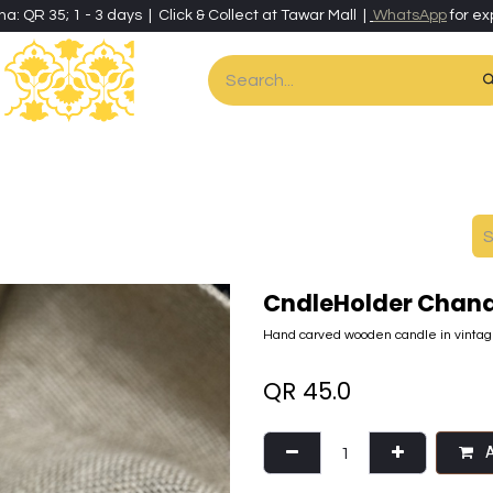
ha: QR 35; 1 - 3 days | Click & Collect at Tawar Mall |
WhatsApp
for ex
es
Home & Living
Art & Artisan Stationery
Local Artisans
Speci
CndleHolder Chand
Hand carved wooden candle in vintage
QR
45.0
A