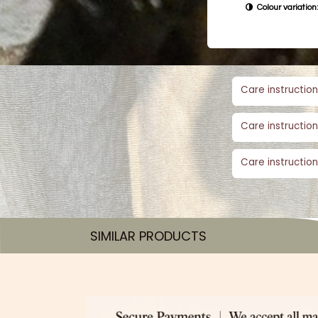
Colour variation:
Care instruction
Care instruction
Care instruction
SIMILAR PRODUCTS​