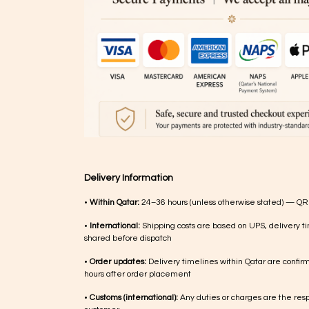
Delivery Information
•
Within Qatar:
24–36 hours (unless otherwise stated) — QR
•
International:
Shipping costs are based on UPS, delivery ti
shared before dispatch
•
Order updates:
Delivery timelines within Qatar are confir
hours after order placement
•
Customs (international):
Any duties or charges are the respo