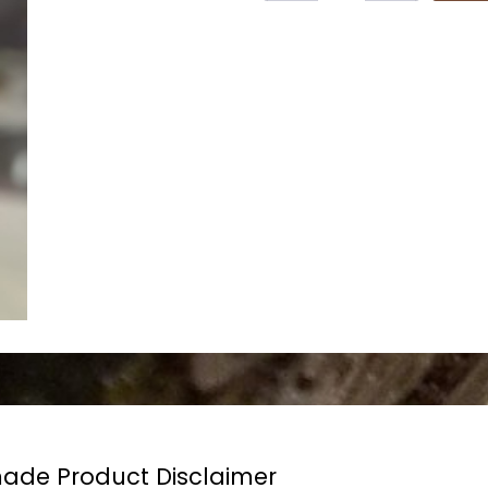
de Product Disclaimer