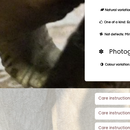
Natural variation
One of a kind: E
Not defects: Min
✽ Photog
Colour variation:
Care instruction
Care instruction
Care instruction