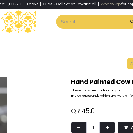
ha: QR 35; 1 - 3 days | Click & Collect at Tawar Mall |
WhatsApp
for ex
es
Home & Living
Art & Artisan Stationery
Local Artisans
Speci
Hand Painted Cow B
These bells are traditionally handcraf
melodious sounds which are very dif
QR
45.0
A