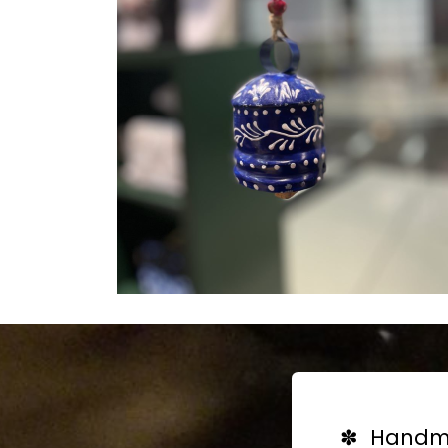
✽ Handma