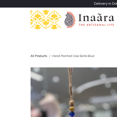
Skip to Content
Delivery in Do
Clothing
Heritage Shawls
Jewellery & Accessori
All Products
Hand Painted Cow Bells-Blue