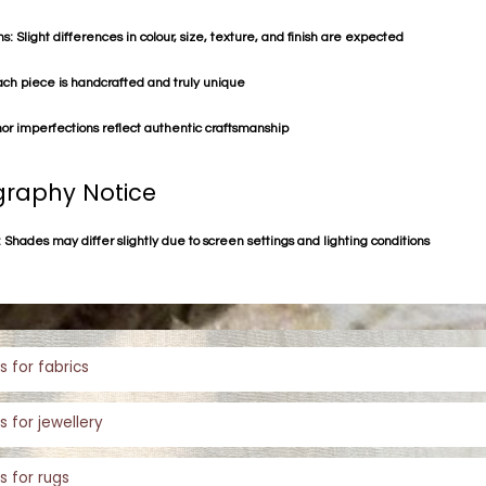
s: Slight differences in colour, size, texture, and finish are expected
ach piece is handcrafted and truly unique
or imperfections reflect authentic craftsmanship
raphy Notice
 Shades may differ slightly due to screen settings and lighting conditions
s for fabrics
s for jewellery
s for rugs