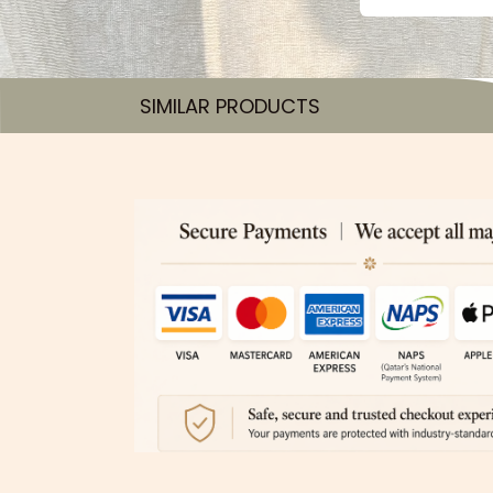
SIMILAR PRODUCTS​