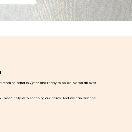
!
e stock on hand in Qatar and ready to be delivered all over
ou need help with shopping our items. And we can arrange