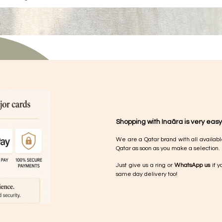
Shopping with Inaãra is very easy
We are a Qatar brand with all availabl
Qatar as soon as you make a selection.
Just give us a ring or
WhatsApp us
if y
same day delivery too!