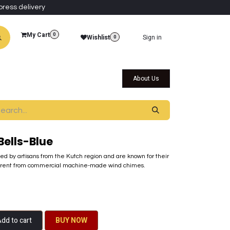
press delivery
My Cart
0
Wishlist
Sign in
0
al Collections
Qatar Themed Collectibles
About Us
ells-Blue
ted by artisans from the Kutch region and are known for their
ferent from commercial machine-made wind chimes.
dd to cart
BU​​Y NO​​​​​​W​​