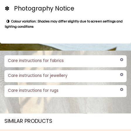
✽ Photography Notice
Colour variation: Shades may differ slightly due to screen settings and
lighting conditions
Care instructions for fabrics
Care instructions for jewellery
Care instructions for rugs
SIMILAR PRODUCTS​