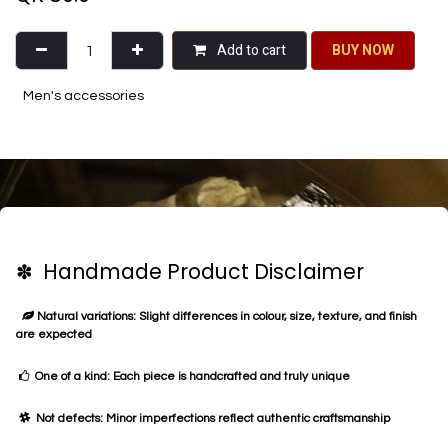
Add to cart
BU​​Y NO​​​​​​W​​
Men's accessories
✽ Handmade Product Disclaimer
Natural variations: Slight differences in colour, size, texture, and finish
are expected
One of a kind: Each piece is handcrafted and truly unique
Not defects: Minor imperfections reflect authentic craftsmanship