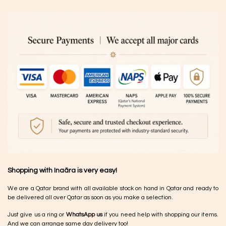
Shopping with Inaãra is very easy!
We are a Qatar brand with all available stock on hand in Qatar and ready to
be delivered all over Qatar as soon as you make a selection.
Just give us a ring or
WhatsApp us
if you need help with shopping our items.
And we can arrange same day delivery too!