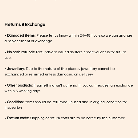
Returns & Exchange
•
Damaged items:
Please let us know within 24–48 hours so we can arrange
a replacement or exchange
•
No cash refunds:
Refunds are issued as store credit vouchers for future
use.
•
Jewellery:
Due to the nature of the pieces, jewellery cannot be
exchanged or returned unless damaged on delivery
•
Other products:
If something isn’t quite right, you can request an exchange
within 5 working days
•
Condition:
Items should be returned unused and in original condition for
inspection
•
Return costs:
Shipping or return costs are to be borne by the customer