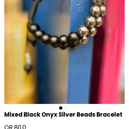
Mixed Black Onyx Silver Beads Bracelet
QR
80.0