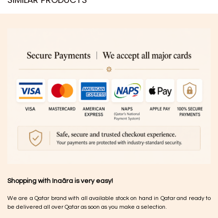
Shopping with Inaãra is very easy!
We are a Qatar brand with all available stock on hand in Qatar and ready to
be delivered all over Qatar as soon as you make a selection.