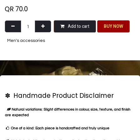
QR
70.0
Add to cart
BU​​Y NO​​​​​​W​​
Men's accessories
✽ Handmade Product Disclaimer
Natural variations: Slight differences in colour, size, texture, and finish
are expected
One of a kind: Each piece is handcrafted and truly unique