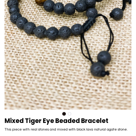
Mixed Tiger Eye Beaded Bracelet
This piece with real stones and mixed with black lava natural agate stone.