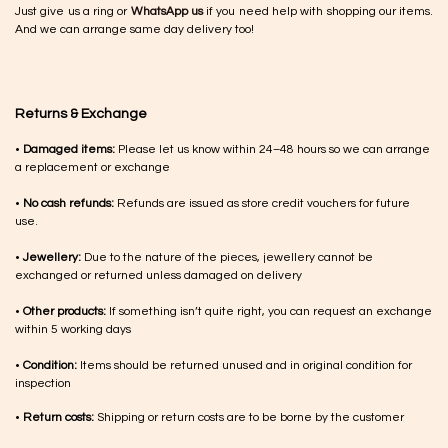
Just give us a ring or
WhatsApp us
if you need help with shopping our items.
And we can arrange same day delivery too!
Returns & Exchange
•
Damaged items:
Please let us know within 24–48 hours so we can arrange
a replacement or exchange
•
No cash refunds:
Refunds are issued as store credit vouchers for future
use.
•
Jewellery:
Due to the nature of the pieces, jewellery cannot be
exchanged or returned unless damaged on delivery
•
Other products:
If something isn’t quite right, you can request an exchange
within 5 working days
•
Condition:
Items should be returned unused and in original condition for
inspection
•
Return costs:
Shipping or return costs are to be borne by the customer