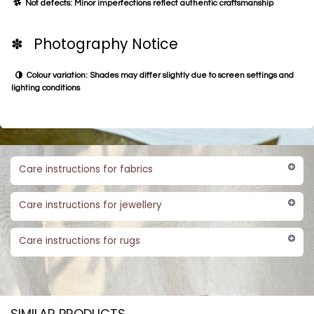
Not defects: Minor imperfections reflect authentic craftsmanship
✽ Photography Notice
Colour variation: Shades may differ slightly due to screen settings and
lighting conditions
Care instructions for fabrics
Care instructions for jewellery
Care instructions for rugs
SIMILAR PRODUCTS​