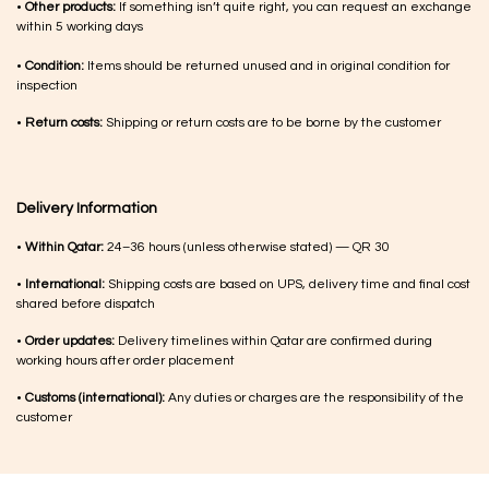
•
Other products:
If something isn’t quite right, you can request an exchange
within 5 working days
•
Condition:
Items should be returned unused and in original condition for
inspection
•
Return costs:
Shipping or return costs are to be borne by the customer
Delivery Information
•
Within Qatar:
24–36 hours (unless otherwise stated) — QR 30
•
International:
Shipping costs are based on UPS, delivery time and final cost
shared before dispatch
•
Order updates:
Delivery timelines within Qatar are confirmed during
working hours after order placement
•
Customs (international):
Any duties or charges are the responsibility of the
customer