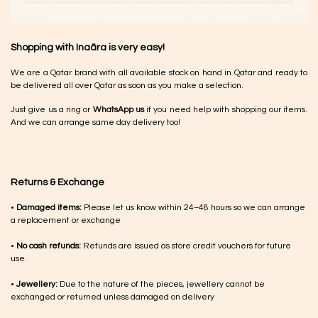
Shopping with Inaãra is very easy!
We are a Qatar brand with all available stock on hand in Qatar and ready to
be delivered all over Qatar as soon as you make a selection.
Just give us a ring or
WhatsApp us
if you need help with shopping our items.
And we can arrange same day delivery too!
Returns & Exchange
•
Damaged items:
Please let us know within 24–48 hours so we can arrange
a replacement or exchange
•
No cash refunds:
Refunds are issued as store credit vouchers for future
use.
•
Jewellery:
Due to the nature of the pieces, jewellery cannot be
exchanged or returned unless damaged on delivery