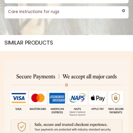
Care instructions for rugs
SIMILAR PRODUCTS​