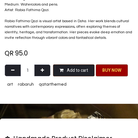
Medium: Watercolors and pens.
Artist: Rabia Fathima Qazi.
Rabia Fathima Qazi is visual artist based in Doha. Her work blends cultural
narratives with contemporary expressions, often exploring themes of
identity, heritage, and transformation. Her pieces evoke deep emotion and
invite reflection through vibrant colors and fantastical details.
QR
95.0
Add to cart
BU​​Y NO​​​​​​W​​
art
rabaruh
qatarthemed