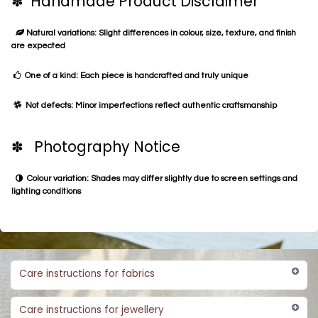
✽ Handmade Product Disclaimer
Natural variations: Slight differences in colour, size, texture, and finish
are expected
One of a kind: Each piece is handcrafted and truly unique
Not defects: Minor imperfections reflect authentic craftsmanship
✽ Photography Notice
Colour variation: Shades may differ slightly due to screen settings and
lighting conditions
Care instructions for fabrics
Care instructions for jewellery