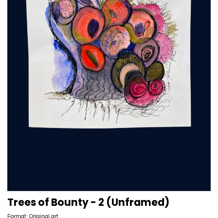
Trees of Bounty - 2 (Unframed)
Format: Original art.