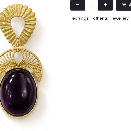
A
earrings
athena
jewellery