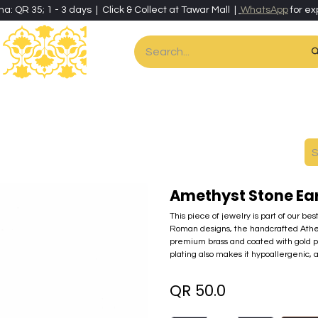
ha: QR 35; 1 - 3 days | Click & Collect at Tawar Mall |
WhatsApp
for ex
es
Home & Living
Art & Artisan Stationery
Local Artisans
Speci
Amethyst Stone Ea
This piece of jewelry is part of our be
Roman designs, the handcrafted Athena c
premium brass and coated with gold pow
plating also makes it hypoallergenic, a
QR
50.0