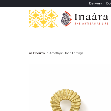
Skip to Content
Delivery in Do
Clothing
Heritage Shawls
Jewellery & Accessori
All Products
Amethyst Stone Earrings