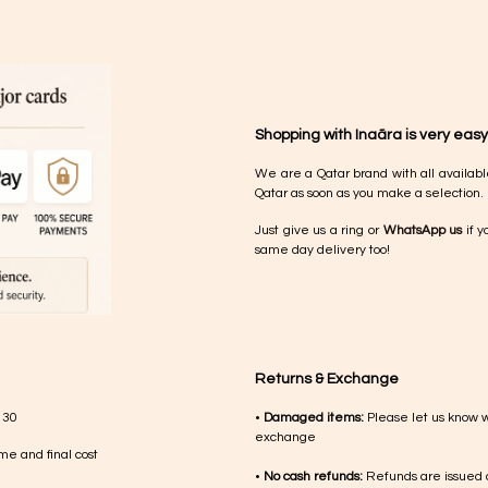
Shopping with Inaãra is very easy
We are a Qatar brand with all availabl
Qatar as soon as you make a selection.
Just give us a ring or
WhatsApp us
if y
same day delivery too!
Returns & Exchange
 30
•
Damaged items:
Please let us know 
exchange
me and final cost
•
No cash refunds:
Refunds are issued a