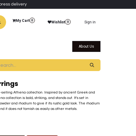
press delivery
My Cart
0
Wishlist
Sign in
0
al Collections
Qatar Themed Collectibles
About Us
rrings
st-selling Athena collection. Inspired by ancient Greek and
ollection is bold, striking, and stands out. It's set in
der and rhodium to give it its rustic gold look. The rhodium
nd it does not tarnish as easily as other metals.