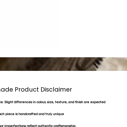
de Product Disclaimer
s: Slight differences in colour, size, texture, and finish are expected
ach piece is handcrafted and truly unique
or imperfections reflect authentic craftsmanship