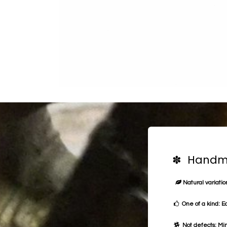
✽ Handma
Natural variation
One of a kind: E
Not defects: Min