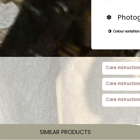
✽ Photog
Colour variation:
Care instruction
Care instruction
Care instruction
SIMILAR PRODUCTS​