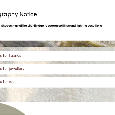
raphy Notice
 Shades may differ slightly due to screen settings and lighting conditions
s for fabrics
s for jewellery
s for rugs