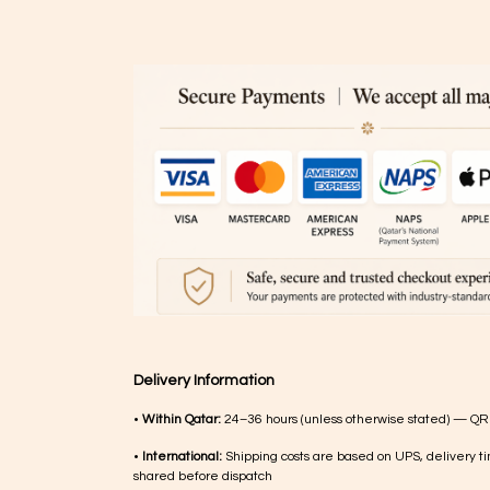
Delivery Information
•
Within Qatar:
24–36 hours (unless otherwise stated) — QR
•
International:
Shipping costs are based on UPS, delivery ti
shared before dispatch