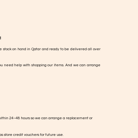
!
e stock on hand in Qatar and ready to be delivered all over
ou need help with shopping our items. And we can arrange
within 24–48 hours so we can arrange a replacement or
s store credit vouchers for future use.