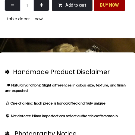
Add to cart
BU​​Y NO​​​​​​W​​
table decor
bowl
✽ Handmade Product Disclaimer
Natural variations: Slight differences in colour, size, texture, and finish
are expected
One of a kind: Each piece is handcrafted and truly unique
Not defects: Minor imperfections reflect authentic craftsmanship
✽ Photography Notice