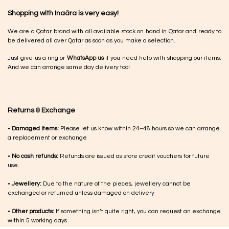
Shopping with Inaãra is very easy!
We are a Qatar brand with all available stock on hand in Qatar and ready to
be delivered all over Qatar as soon as you make a selection.
Just give us a ring or
WhatsApp us
if you need help with shopping our items.
And we can arrange same day delivery too!
Returns & Exchange
•
Damaged items:
Please let us know within 24–48 hours so we can arrange
a replacement or exchange
•
No cash refunds:
Refunds are issued as store credit vouchers for future
use.
•
Jewellery:
Due to the nature of the pieces, jewellery cannot be
exchanged or returned unless damaged on delivery
•
Other products:
If something isn’t quite right, you can request an exchange
within 5 working days