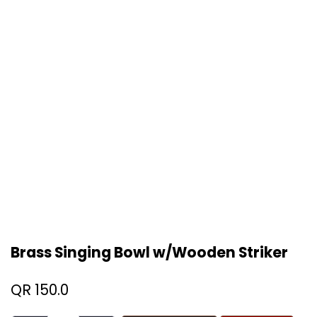
Brass Singing Bowl w/Wooden Striker
QR
150.0