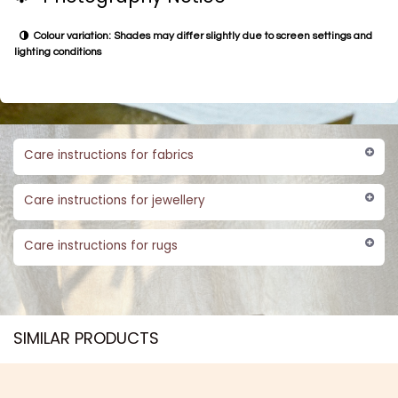
Colour variation: Shades may differ slightly due to screen settings and
lighting conditions
Care instructions for fabrics
Care instructions for jewellery
Care instructions for rugs
SIMILAR PRODUCTS​