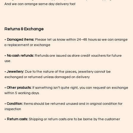
And we can arrange same day delivery too!
Returns & Exchange
•
Damaged items:
Please let us know within 24–48 hours so we can arrange
a replacement or exchange
•
No cash refunds:
Refunds are issued as store credit vouchers for future
use.
•
Jewellery:
Due to the nature of the pieces, jewellery cannot be
exchanged or returned unless damaged on delivery
•
Other products:
If something isn’t quite right, you can request an exchange
within 5 working days
•
Condition:
Items should be returned unused and in original condition for
inspection
•
Return costs:
Shipping or return costs are to be borne by the customer