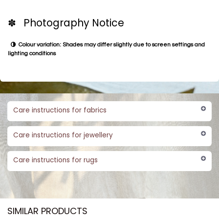
✽ Photography Notice
Colour variation: Shades may differ slightly due to screen settings and
lighting conditions
Care instructions for fabrics
Care instructions for jewellery
Care instructions for rugs
SIMILAR PRODUCTS​