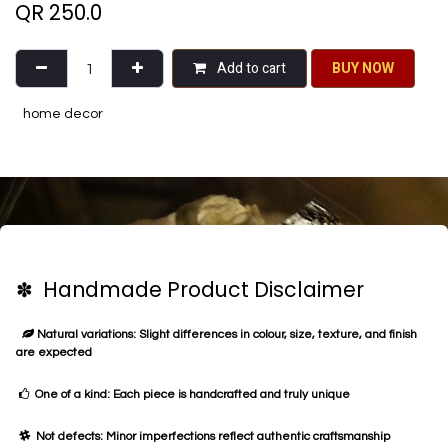
QR
250.0
Add to cart
BU​​Y NO​​​​​​W​​
home decor
✽ Handmade Product Disclaimer
Natural variations: Slight differences in colour, size, texture, and finish
are expected
One of a kind: Each piece is handcrafted and truly unique
Not defects: Minor imperfections reflect authentic craftsmanship