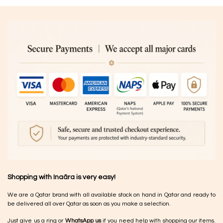
Shopping with Inaãra is very easy!
We are a Qatar brand with all available stock on hand in Qatar and ready to
be delivered all over Qatar as soon as you make a selection.
Just give us a ring or
WhatsApp us
if you need help with shopping our items.