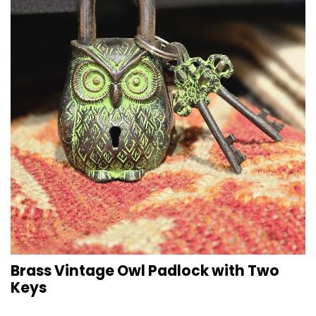
Brass Vintage Owl Padlock with Two
Keys