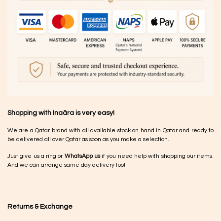
Shopping with Inaãra is very easy!
We are a Qatar brand with all available stock on hand in Qatar and ready to
be delivered all over Qatar as soon as you make a selection.
Just give us a ring or
WhatsApp us
if you need help with shopping our items.
And we can arrange same day delivery too!
Returns & Exchange