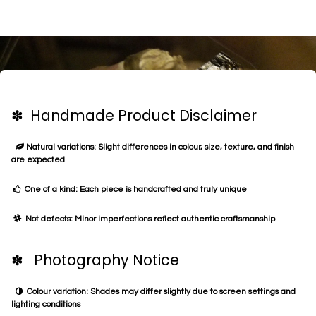
✽ Handmade Product Disclaimer
Natural variations: Slight differences in colour, size, texture, and finish
are expected
One of a kind: Each piece is handcrafted and truly unique
Not defects: Minor imperfections reflect authentic craftsmanship
✽ Photography Notice
Colour variation: Shades may differ slightly due to screen settings and
lighting conditions