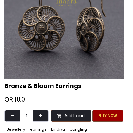
Bronze & Bloom Earrings
QR
10.0
Add to cart
BU​​Y NO​​​​​​W​​
Jewellery
earrings
bindiya
dangling