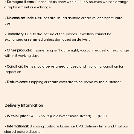
•
Damaged items:
Please let us know within 24–48 hours so we can arrange
a replacement or exchange
•
No cash refunds:
Refunds are issued as store credit vouchers for future
use.
•
Jewellery:
Due to the nature of the pieces, jewellery cannot be
exchanged or returned unless damaged on delivery
•
Other products:
If something isn’t quite right, you can request an exchange
within 5 working days
•
Condition:
Items should be returned unused and in original condition for
inspection
•
Return costs:
Shipping or return costs are to be borne by the customer
Delivery Information
•
Within Qatar:
24–36 hours (unless otherwise stated) — QR 30
•
International:
Shipping costs are based on UPS, delivery time and final cost
shared before dispatch