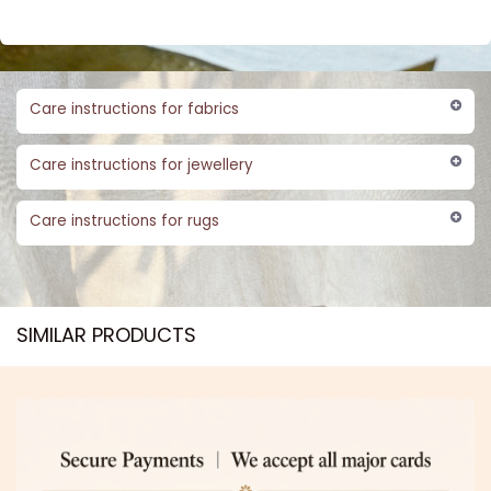
Care instructions for fabrics
Care instructions for jewellery
Care instructions for rugs
SIMILAR PRODUCTS​