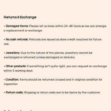
Returns & Exchange
•
Damaged items:
Please let us know within 24–48 hours so we can arrange
a replacement or exchange
•
No cash refunds:
Refunds are issued as store credit vouchers for future
use.
•
Jewellery:
Due to the nature of the pieces, jewellery cannot be
exchanged or returned unless damaged on delivery
•
Other products:
If something isn’t quite right, you can request an exchange
within 5 working days
•
Condition:
Items should be returned unused and in original condition for
inspection
•
Return costs:
Shipping or return costs are to be borne by the customer