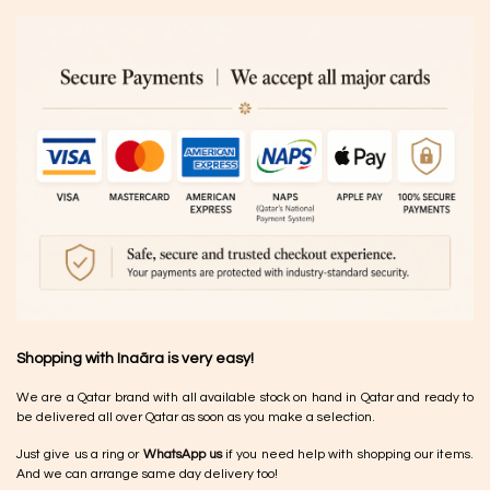
Shopping with Inaãra is very easy!
We are a Qatar brand with all available stock on hand in Qatar and ready to
be delivered all over Qatar as soon as you make a selection.
Just give us a ring or
WhatsApp us
if you need help with shopping our items.
And we can arrange same day delivery too!