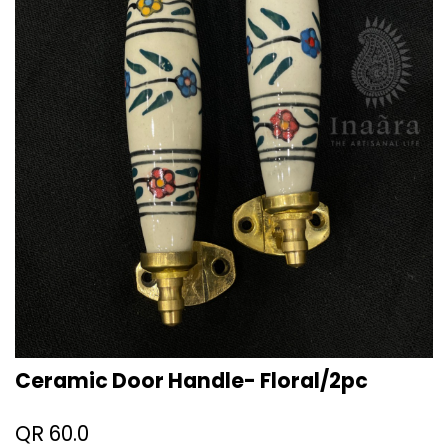
Ceramic Door Handle- Floral/2pc
QR
60.0