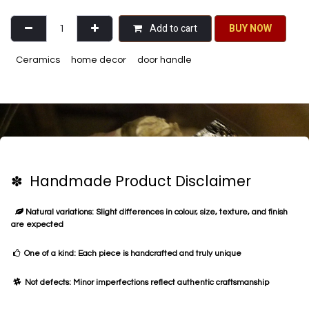
Add to cart
BU​​Y NO​​​​​​W​​
Ceramics
home decor
door handle
✽ Handmade Product Disclaimer
Natural variations: Slight differences in colour, size, texture, and finish
are expected
One of a kind: Each piece is handcrafted and truly unique
Not defects: Minor imperfections reflect authentic craftsmanship