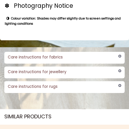
✽ Photography Notice
Colour variation: Shades may differ slightly due to screen settings and
lighting conditions
Care instructions for fabrics
Care instructions for jewellery
Care instructions for rugs
SIMILAR PRODUCTS​