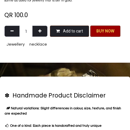
same as used for jewelry that is set in gold.
QR
100.0
Add to cart
BU​​Y NO​​​​​​W​​
Jewellery
necklace
✽ Handmade Product Disclaimer
Natural variations: Slight differences in colour, size, texture, and finish
are expected
One of a kind: Each piece is handcrafted and truly unique