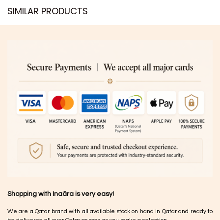
SIMILAR PRODUCTS​
Shopping with Inaãra is very easy!
We are a Qatar brand with all available stock on hand in Qatar and ready to