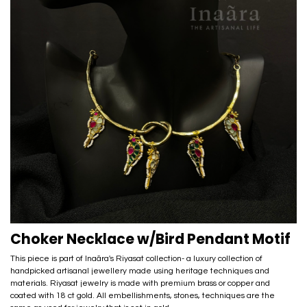
Choker Necklace w/Bird Pendant Motif
This piece is part of Inaãra's Riyasat collection- a luxury collection of
handpicked artisanal jewellery made using heritage techniques and
materials. Riyasat jewelry is made with premium brass or copper and
coated with 18 ct gold. All embellishments, stones, techniques are the