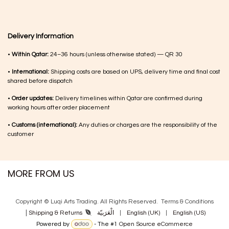
Delivery Information
•
Within Qatar:
24–36 hours (unless otherwise stated) — QR 30
•
International:
Shipping costs are based on UPS, delivery time and final cost
shared before dispatch
•
Order updates:
Delivery timelines within Qatar are confirmed during
working hours after order placement
•
Customs (international):
Any duties or charges are the responsibility of the
customer
MORE FROM US
Copyright © Luqi Arts Trading. All Rights Reserved.
Terms & Con​ditions
|
الْعَرَبيّة
|
English (UK)
|
English (US)
Shipping & Returns
Powered by
- The #1
Open Source eCommerce