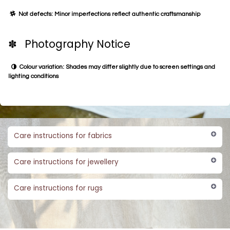
Not defects: Minor imperfections reflect authentic craftsmanship
✽ Photography Notice
Colour variation: Shades may differ slightly due to screen settings and
lighting conditions
Care instructions for fabrics
Care instructions for jewellery
Care instructions for rugs