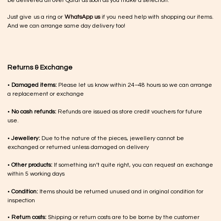
be delivered all over Qatar as soon as you make a selection.
Just give us a ring or
WhatsApp us
if you need help with shopping our items.
And we can arrange same day delivery too!
Returns & Exchange
•
Damaged items:
Please let us know within 24–48 hours so we can arrange
a replacement or exchange
•
No cash refunds:
Refunds are issued as store credit vouchers for future
use.
•
Jewellery:
Due to the nature of the pieces, jewellery cannot be
exchanged or returned unless damaged on delivery
•
Other products:
If something isn’t quite right, you can request an exchange
within 5 working days
•
Condition:
Items should be returned unused and in original condition for
inspection
•
Return costs:
Shipping or return costs are to be borne by the customer