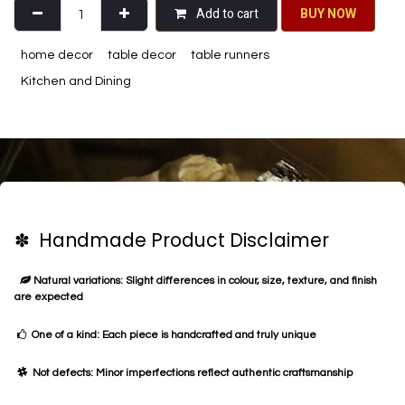
Add to cart
BU​​Y NO​​​​​​W​​
home decor
table decor
table runners
Kitchen and Dining
✽ Handmade Product Disclaimer
Natural variations: Slight differences in colour, size, texture, and finish
are expected
One of a kind: Each piece is handcrafted and truly unique
Not defects: Minor imperfections reflect authentic craftsmanship