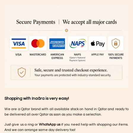
Shopping with Inaãra is very easy!
We are a Qatar brand with all available stock on hand in Qatar and ready to
be delivered all over Qatar as soon as you make a selection.
Just give us a ring or
WhatsApp us
if you need help with shopping our items.
And we can arrange same day delivery too!