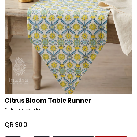
Citrus Bloom Table Runner
Made from East India.
QR
90.0