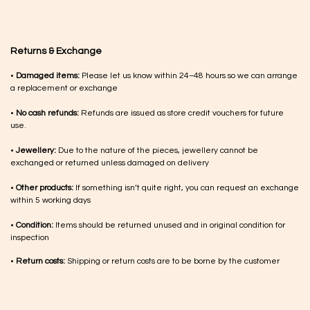
Returns & Exchange
•
Damaged items:
Please let us know within 24–48 hours so we can arrange
a replacement or exchange
•
No cash refunds:
Refunds are issued as store credit vouchers for future
use.
•
Jewellery:
Due to the nature of the pieces, jewellery cannot be
exchanged or returned unless damaged on delivery
•
Other products:
If something isn’t quite right, you can request an exchange
within 5 working days
•
Condition:
Items should be returned unused and in original condition for
inspection
•
Return costs:
Shipping or return costs are to be borne by the customer