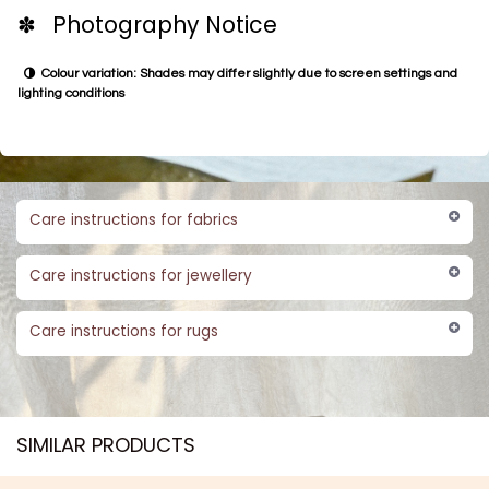
✽ Photography Notice
Colour variation: Shades may differ slightly due to screen settings and
lighting conditions
Care instructions for fabrics
Care instructions for jewellery
Care instructions for rugs
SIMILAR PRODUCTS​