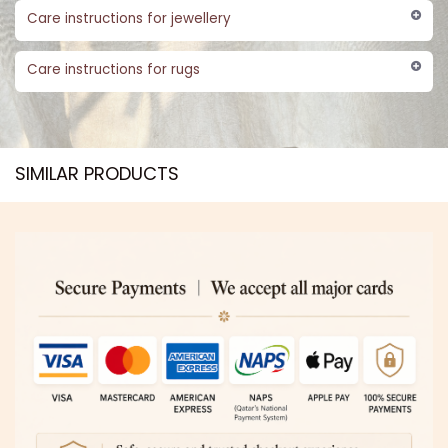
Care instructions for jewellery
Care instructions for rugs
SIMILAR PRODUCTS​