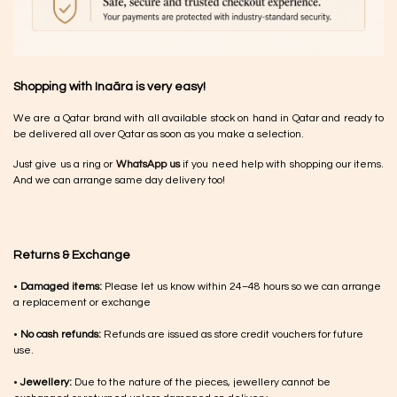
Shopping with Inaãra is very easy!
We are a Qatar brand with all available stock on hand in Qatar and ready to
be delivered all over Qatar as soon as you make a selection.
Just give us a ring or
WhatsApp us
if you need help with shopping our items.
And we can arrange same day delivery too!
Returns & Exchange
•
Damaged items:
Please let us know within 24–48 hours so we can arrange
a replacement or exchange
•
No cash refunds:
Refunds are issued as store credit vouchers for future
use.
•
Jewellery:
Due to the nature of the pieces, jewellery cannot be