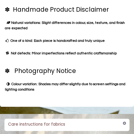
✽ Handmade Product Disclaimer
Natural variations: Slight differences in colour, size, texture, and finish
are expected
One of a kind: Each piece is handcrafted and truly unique
Not defects: Minor imperfections reflect authentic craftsmanship
✽ Photography Notice
Colour variation: Shades may differ slightly due to screen settings and
lighting conditions
Care instructions for fabrics