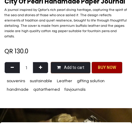
City Of Pearl Handmade Paper Journal
A journal inspired by Qatar’s rich pearl diving heritage, capturing the spirit of
the sea and stories of those who once sailed it. The design reflects
elements of tradition and quiet resilience, brought to life through thoughtful
detailing. The cover is made from premium buffalo leather and the pages
inside are high quality cotton rag paper suitable for fountain pens and
artists.
QR
130.0
Add to cart
BU​​Y NO​​​​​​W​​
souvenirs
sustainable
Leather
gifting solution
handmade
qatarthemed
favjournals