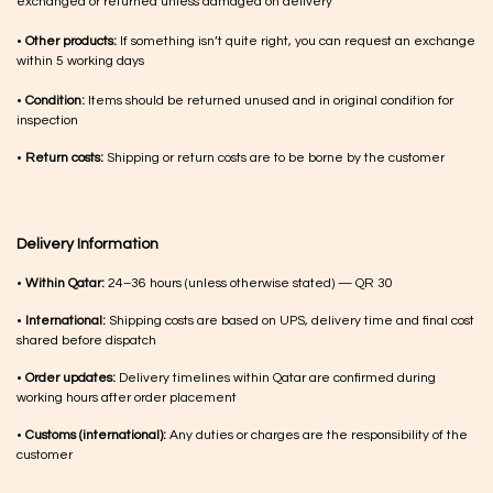
exchanged or returned unless damaged on delivery
•
Other products:
If something isn’t quite right, you can request an exchange
within 5 working days
•
Condition:
Items should be returned unused and in original condition for
inspection
•
Return costs:
Shipping or return costs are to be borne by the customer
Delivery Information
•
Within Qatar:
24–36 hours (unless otherwise stated) — QR 30
•
International:
Shipping costs are based on UPS, delivery time and final cost
shared before dispatch
•
Order updates:
Delivery timelines within Qatar are confirmed during
working hours after order placement
•
Customs (international):
Any duties or charges are the responsibility of the
customer