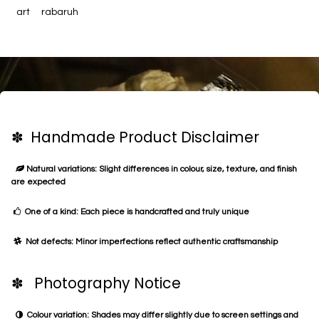
art
rabaruh
✽ Handmade Product Disclaimer
Natural variations: Slight differences in colour, size, texture, and finish
are expected
One of a kind: Each piece is handcrafted and truly unique
Not defects: Minor imperfections reflect authentic craftsmanship
✽ Photography Notice
Colour variation: Shades may differ slightly due to screen settings and