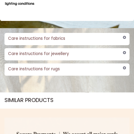
lighting conditions
Care instructions for fabrics
Care instructions for jewellery
Care instructions for rugs
SIMILAR PRODUCTS​