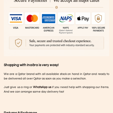
Shopping with Inaãra is very easy!
We are a Qatar brand with all available stock on hand in Qatar and ready to
be delivered all over Qatar as soon as you make a selection.
Just give us a ring or
WhatsApp us
if you need help with shopping our items.
And we can arrange same day delivery too!