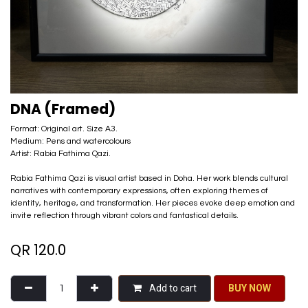
DNA (Framed)
Format: Original art. Size A3.
Medium: Pens and watercolours
Artist: Rabia Fathima Qazi.
Rabia Fathima Qazi is visual artist based in Doha. Her work blends cultural
narratives with contemporary expressions, often exploring themes of
identity, heritage, and transformation. Her pieces evoke deep emotion and
invite reflection through vibrant colors and fantastical details.
QR
120.0
Add to cart
BU​​Y NO​​​​​​W​​