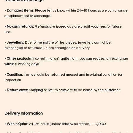
Returns & Exchange
•
Damaged items:
Please let us know within 24–48 hours so we can arrange
a replacement or exchange
•
No cash refunds:
Refunds are issued as store credit vouchers for future
use.
•
Jewellery:
Due to the nature of the pieces, jewellery cannot be
exchanged or returned unless damaged on delivery
•
Other products:
If something isn’t quite right, you can request an exchange
within 5 working days
•
Condition:
Items should be returned unused and in original condition for
inspection
•
Return costs:
Shipping or return costs are to be borne by the customer
Delivery Information
•
Within Qatar:
24–36 hours (unless otherwise stated) — QR 30