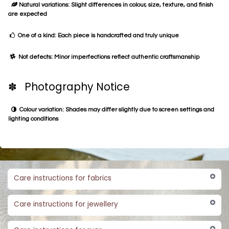
Natural variations: Slight differences in colour, size, texture, and finish
are expected
One of a kind: Each piece is handcrafted and truly unique
Not defects: Minor imperfections reflect authentic craftsmanship
✽ Photography Notice
Colour variation: Shades may differ slightly due to screen settings and
lighting conditions
Care instructions for fabrics
Care instructions for jewellery