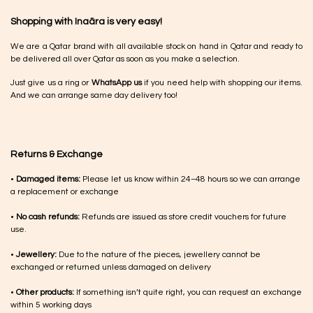
Shopping with Inaãra is very easy!
We are a Qatar brand with all available stock on hand in Qatar and ready to
be delivered all over Qatar as soon as you make a selection.
Just give us a ring or
WhatsApp us
if you need help with shopping our items.
And we can arrange same day delivery too!
Returns & Exchange
•
Damaged items:
Please let us know within 24–48 hours so we can arrange
a replacement or exchange
•
No cash refunds:
Refunds are issued as store credit vouchers for future
use.
•
Jewellery:
Due to the nature of the pieces, jewellery cannot be
exchanged or returned unless damaged on delivery
•
Other products:
If something isn’t quite right, you can request an exchange
within 5 working days