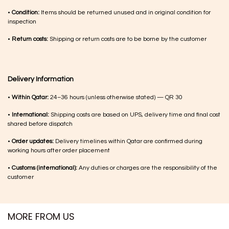
•
Condition:
Items should be returned unused and in original condition for
inspection
•
Return costs:
Shipping or return costs are to be borne by the customer
Delivery Information
•
Within Qatar:
24–36 hours (unless otherwise stated) — QR 30
•
International:
Shipping costs are based on UPS, delivery time and final cost
shared before dispatch
•
Order updates:
Delivery timelines within Qatar are confirmed during
working hours after order placement
•
Customs (international):
Any duties or charges are the responsibility of the
customer
MORE FROM US