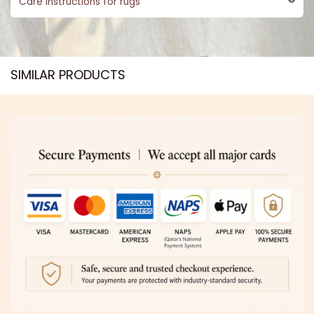
Care instructions for rugs
SIMILAR PRODUCTS​