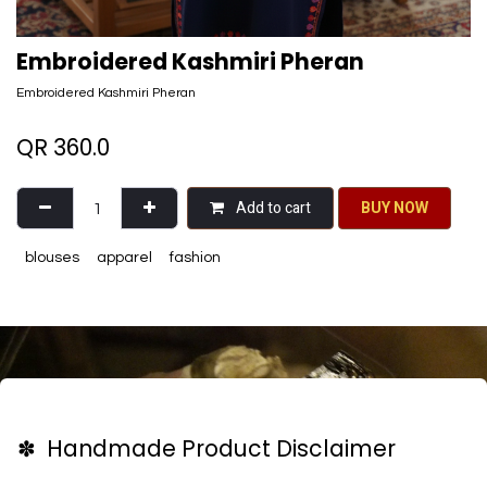
Embroidered Kashmiri Pheran
Embroidered Kashmiri Pheran
QR
360.0
Add to cart
BU​​Y NO​​​​​​W​​
blouses
apparel
fashion
✽ Handmade Product Disclaimer