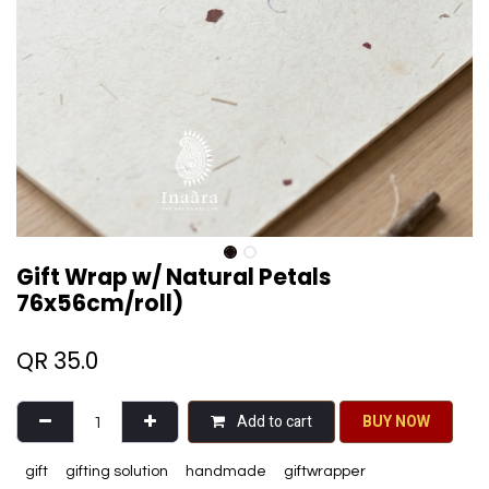
Gift Wrap w/ Natural Petals
76x56cm/roll)
QR
35.0
Add to cart
BU​​Y NO​​​​​​W​​
gift
gifting solution
handmade
giftwrapper