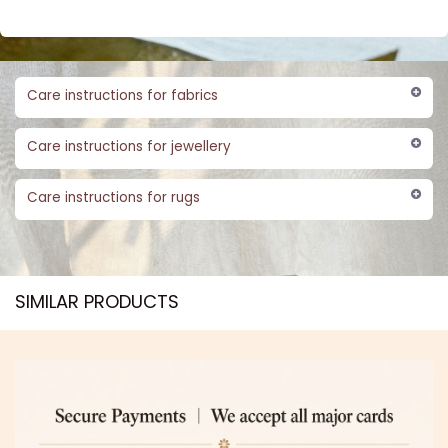
Care instructions for fabrics
Care instructions for jewellery
Care instructions for rugs
SIMILAR PRODUCTS​