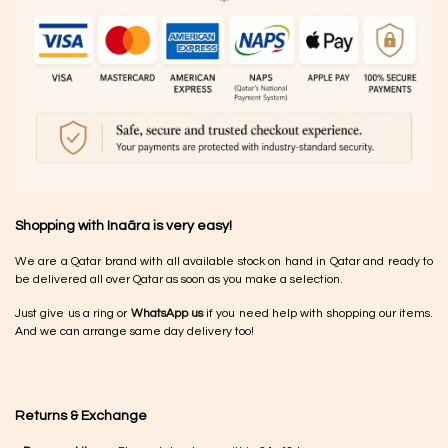
Shopping with Inaãra is very easy!
We are a Qatar brand with all available stock on hand in Qatar and ready to
be delivered all over Qatar as soon as you make a selection.
Just give us a ring or
WhatsApp us
if you need help with shopping our items.
And we can arrange same day delivery too!
Returns & Exchange