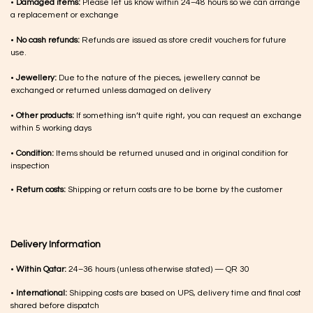
•
Damaged items:
Please let us know within 24–48 hours so we can arrange
a replacement or exchange
•
No cash refunds:
Refunds are issued as store credit vouchers for future
use.
•
Jewellery:
Due to the nature of the pieces, jewellery cannot be
exchanged or returned unless damaged on delivery
•
Other products:
If something isn’t quite right, you can request an exchange
within 5 working days
•
Condition:
Items should be returned unused and in original condition for
inspection
•
Return costs:
Shipping or return costs are to be borne by the customer
Delivery Information
•
Within Qatar:
24–36 hours (unless otherwise stated) — QR 30
•
International:
Shipping costs are based on UPS, delivery time and final cost
shared before dispatch