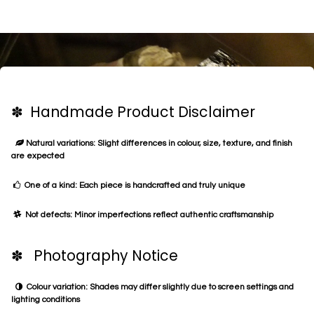
✽ Handmade Product Disclaimer
Natural variations: Slight differences in colour, size, texture, and finish
are expected
One of a kind: Each piece is handcrafted and truly unique
Not defects: Minor imperfections reflect authentic craftsmanship
✽ Photography Notice
Colour variation: Shades may differ slightly due to screen settings and
lighting conditions