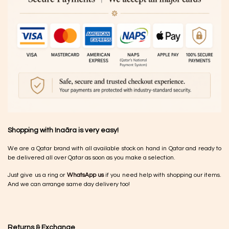
Shopping with Inaãra is very easy!
We are a Qatar brand with all available stock on hand in Qatar and ready to
be delivered all over Qatar as soon as you make a selection.
Just give us a ring or
WhatsApp us
if you need help with shopping our items.
And we can arrange same day delivery too!
Returns & Exchange