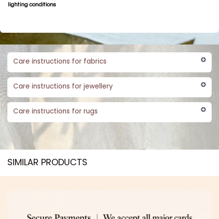
lighting conditions
Care instructions for fabrics
Care instructions for jewellery
Care instructions for rugs
SIMILAR PRODUCTS​