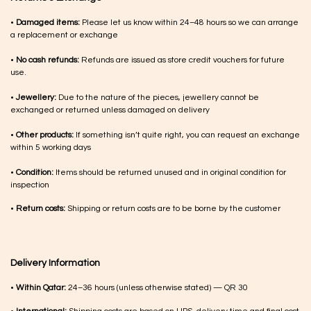
•
Damaged items:
Please let us know within 24–48 hours so we can arrange
a replacement or exchange
•
No cash refunds:
Refunds are issued as store credit vouchers for future
use.
•
Jewellery:
Due to the nature of the pieces, jewellery cannot be
exchanged or returned unless damaged on delivery
•
Other products:
If something isn’t quite right, you can request an exchange
within 5 working days
•
Condition:
Items should be returned unused and in original condition for
inspection
•
Return costs:
Shipping or return costs are to be borne by the customer
Delivery Information
•
Within Qatar:
24–36 hours (unless otherwise stated) — QR 30