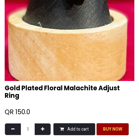
Gold Plated Floral Malachite Adjust
Ring
QR
150.0
Add to cart
BU​​Y NO​​​​​​W​​