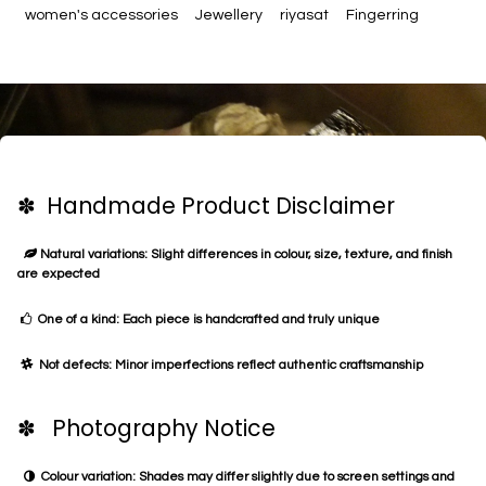
women's accessories
Jewellery
riyasat
Fingerring
✽ Handmade Product Disclaimer
Natural variations: Slight differences in colour, size, texture, and finish
are expected
One of a kind: Each piece is handcrafted and truly unique
Not defects: Minor imperfections reflect authentic craftsmanship
✽ Photography Notice
Colour variation: Shades may differ slightly due to screen settings and