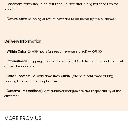
•
Condition:
Items should be returned unused and in original condition for
inspection
•
Return costs:
Shipping or return costs are to be borne by the customer
Delivery Information
•
Within Qatar:
24–36 hours (unless otherwise stated) — QR 30
•
International:
Shipping costs are based on UPS, delivery time and final cost
shared before dispatch
•
Order updates:
Delivery timelines within Qatar are confirmed during
working hours after order placement
•
Customs (international):
Any duties or charges are the responsibility of the
customer
MORE FROM US