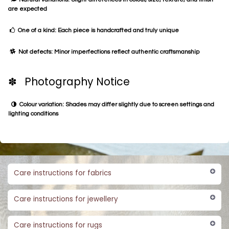
are expected
One of a kind: Each piece is handcrafted and truly unique
Not defects: Minor imperfections reflect authentic craftsmanship
✽ Photography Notice
Colour variation: Shades may differ slightly due to screen settings and
lighting conditions
Care instructions for fabrics
Care instructions for jewellery
Care instructions for rugs