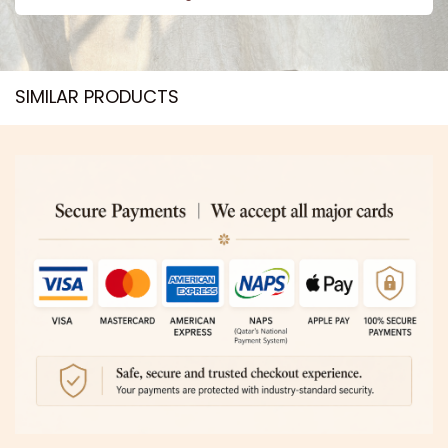
SIMILAR PRODUCTS​