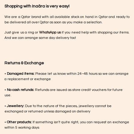
Shopping with Inaãra is very easy!
We are a Qatar brand with all available stock on hand in Qatar and ready to
be delivered all over Qatar as soon as you make a selection.
Just give us a ring or
WhatsApp us
if you need help with shopping our items.
And we can arrange same day delivery too!
Returns & Exchange
•
Damaged items:
Please let us know within 24–48 hours so we can arrange
a replacement or exchange
•
No cash refunds:
Refunds are issued as store credit vouchers for future
use.
•
Jewellery:
Due to the nature of the pieces, jewellery cannot be
exchanged or returned unless damaged on delivery
•
Other products:
If something isn’t quite right, you can request an exchange
within 5 working days