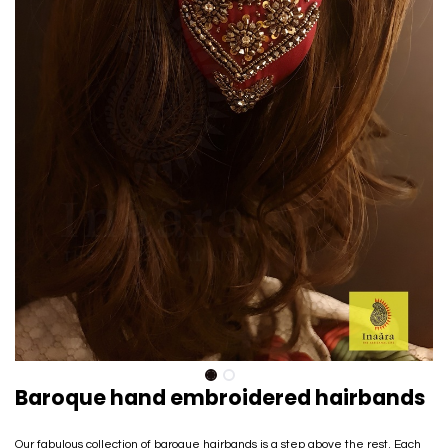
Baroque hand embroidered hairbands
Our fabulous collection of baroque hairbands is a step above the rest. Each