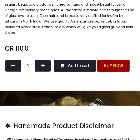
sequin, bead, and crystal is stitched by hand and made beautiful using
vintage embroidery techniques. Authenticity is maintained through the use
of glass over plastic. Each hairband is exclusively crafted for Inaãra by
artisans in North India. We use quality American crepe, velvet, or fabric
moulded over a steel frame inside, which will give you a good grip and hold
shape.
QR
110.0
Add to cart
BU​​Y NO​​​​​​W​​
✽ Handmade Product Disclaimer
Natural variations: Slight differences in colour, size, texture, and finish