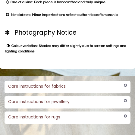
One of a kind: Each piece is handcrafted and truly unique
Not defects: Minor imperfections reflect authentic craftsmanship
✽ Photography Notice
Colour variation: Shades may differ slightly due to screen settings and
lighting conditions
Care instructions for fabrics
Care instructions for jewellery
Care instructions for rugs