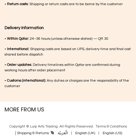
•
Return costs:
Shipping or return costs are to be borne by the customer
Delivery Information
•
Within Qatar:
24–36 hours (unless otherwise stated) — QR 30
•
International:
Shipping costs are based on UPS, delivery time and final cost
shared before dispatch
•
Order updates:
Delivery timelines within Qatar are confirmed during
working hours after order placement
•
Customs (international):
Any duties or charges are the responsibility of the
customer
MORE FROM US
Copyright © Luqi Arts Trading. All Rights Reserved.
Terms & Con​ditions
|
الْعَرَبيّة
|
English (UK)
|
English (US)
Shipping & Returns