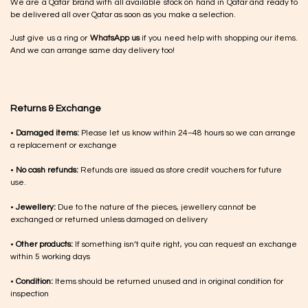
We are a Qatar brand with all available stock on hand in Qatar and ready to
be delivered all over Qatar as soon as you make a selection.
Just give us a ring or
WhatsApp us
if you need help with shopping our items.
And we can arrange same day delivery too!
Returns & Exchange
•
Damaged items:
Please let us know within 24–48 hours so we can arrange
a replacement or exchange
•
No cash refunds:
Refunds are issued as store credit vouchers for future
use.
•
Jewellery:
Due to the nature of the pieces, jewellery cannot be
exchanged or returned unless damaged on delivery
•
Other products:
If something isn’t quite right, you can request an exchange
within 5 working days
•
Condition:
Items should be returned unused and in original condition for
inspection