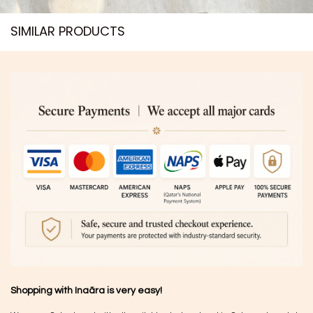
SIMILAR PRODUCTS​
Shopping with Inaãra is very easy!