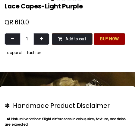
Lace Capes-Light Purple
QR
610.0
Add to cart
BU​​Y NO​​​​​​W​​
apparel
fashion
✽ Handmade Product Disclaimer
Natural variations: Slight differences in colour, size, texture, and finish
are expected