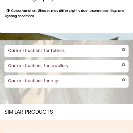
Colour variation: Shades may differ slightly due to screen settings and
lighting conditions
Care instructions for fabrics
Care instructions for jewellery
Care instructions for rugs
SIMILAR PRODUCTS​