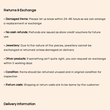
Returns & Exchange
•
Damaged items:
Please let us know within 24–48 hours so we can arrange
a replacement or exchange
•
No cash refunds:
Refunds are issued as store credit vouchers for future
use.
•
Jewellery:
Due to the nature of the pieces, jewellery cannot be
exchanged or returned unless damaged on delivery
•
Other products:
If something isn’t quite right, you can request an exchange
within 5 working days
•
Condition:
Items should be returned unused and in original condition for
inspection
•
Return costs:
Shipping or return costs are to be borne by the customer
Delivery Information