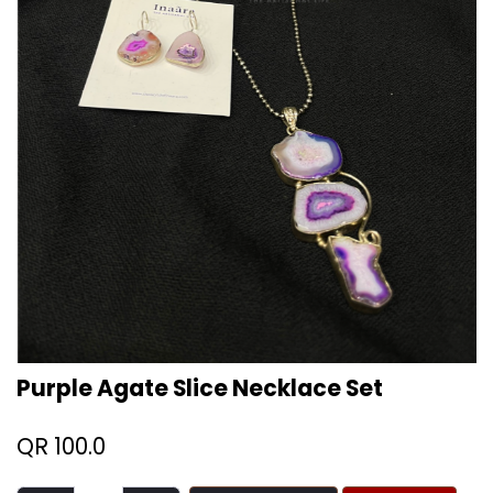
Purple Agate Slice Necklace Set
QR
100.0