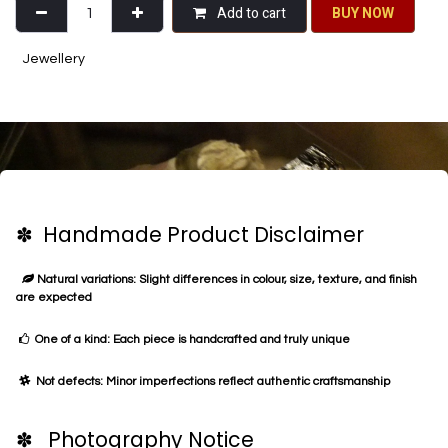
Add to cart
BU​​Y NO​​​​​​W​​
Jewellery
✽ Handmade Product Disclaimer
Natural variations: Slight differences in colour, size, texture, and finish
are expected
One of a kind: Each piece is handcrafted and truly unique
Not defects: Minor imperfections reflect authentic craftsmanship
✽ Photography Notice