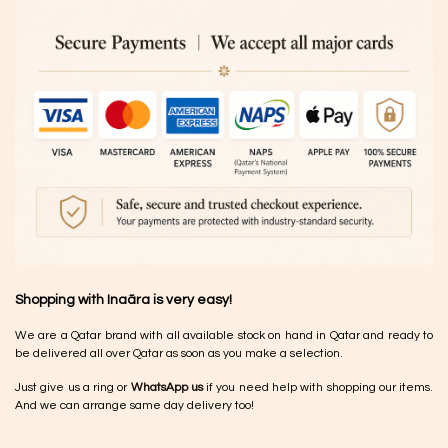
Shopping with Inaãra is very easy!
We are a Qatar brand with all available stock on hand in Qatar and ready to
be delivered all over Qatar as soon as you make a selection.
Just give us a ring or
WhatsApp us
if you need help with shopping our items.
And we can arrange same day delivery too!